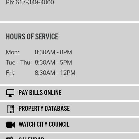
Ph:
617-349-4000
HOURS OF SERVICE
Mon:
8:30AM - 8PM
Tue - Thu:
8:30AM - 5PM
Fri:
8:30AM - 12PM
PAY BILLS ONLINE
PROPERTY DATABASE
WATCH CITY COUNCIL