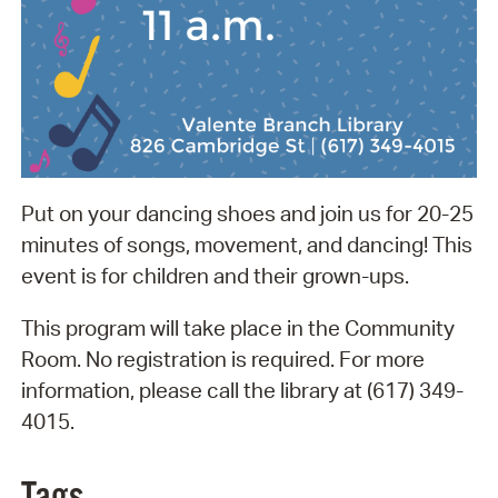
Put on your dancing shoes and join us for 20-25
minutes of songs, movement, and dancing! This
event is for children and their grown-ups.
This program will take place in the Community
Room. No registration is required. For more
information, please call the library at (617) 349-
4015.