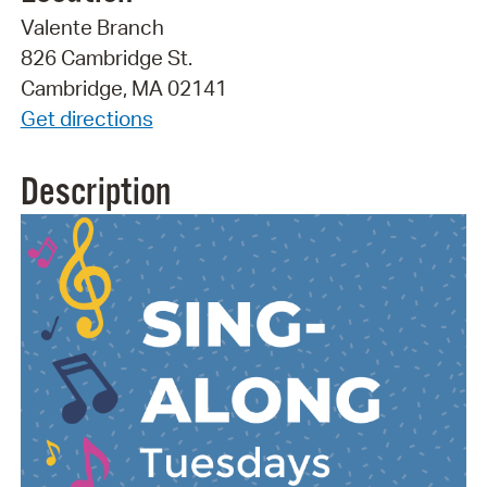
Valente Branch
826 Cambridge St.
Cambridge, MA 02141
Get directions
Description