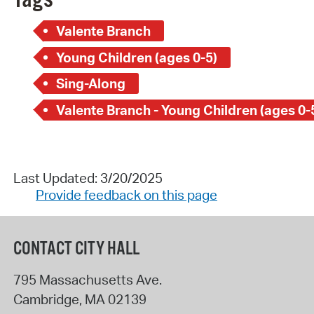
Tags
Valente Branch
Young Children (ages 0-5)
Sing-Along
Valente Branch - Young Children (ages 0-
Last Updated: 3/20/2025
Provide feedback on this page
CONTACT CITY HALL
795 Massachusetts Ave.
Cambridge
,
MA
02139