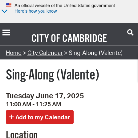
An official website of the United States government
Here’s how you know
CITY OF
CAMBRIDGE
Search Type:
Home
>
City Calendar
> Sing-Along (Valente)
Sing-Along (Valente)
Tuesday June 17, 2025
11:00 AM - 11:25 AM
Location