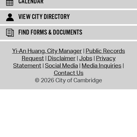
CALENDAR
VIEW CITY DIRECTORY
FIND FORMS & DOCUMENTS
Yi-An Huang, City Manager
Public Records
Request
Disclaimer
Jobs
Privacy
Statement
Social Media
Media Inquiries
Contact Us
© 2026 City of Cambridge