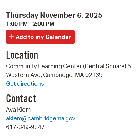
Thursday November 6, 2025
1:00 PM - 2:00 PM
Location
Community Learning Center (Central Square) 5
Western Ave, Cambridge, MA 02139
Get directions
Contact
Ava Kiem
akiem@cambridgema.gov
617-349-9347