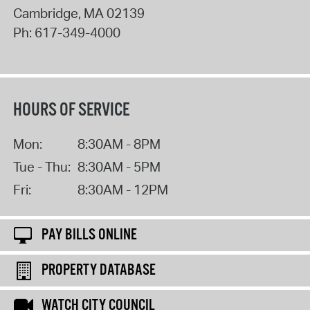
Cambridge
,
MA
02139
Ph:
617-349-4000
HOURS OF SERVICE
Mon:
8:30AM - 8PM
Tue - Thu:
8:30AM - 5PM
Fri:
8:30AM - 12PM
PAY BILLS ONLINE
PROPERTY DATABASE
WATCH CITY COUNCIL