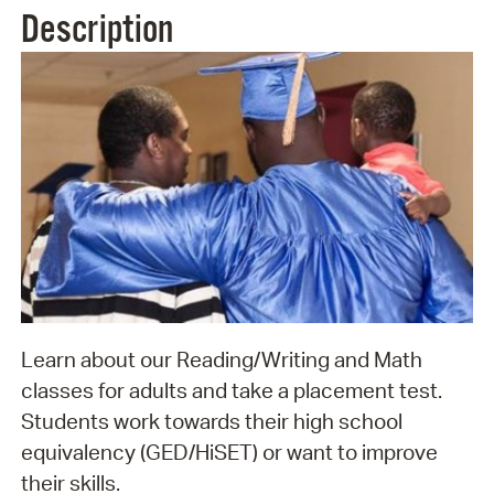
Description
Learn about our Reading/Writing and Math
classes for adults and take a placement test.
Students work towards their high school
equivalency (GED/HiSET) or want to improve
their skills.