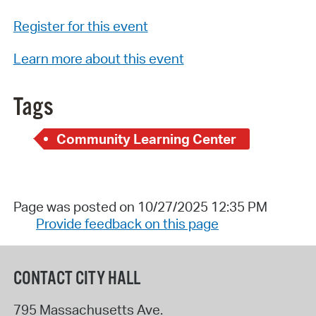
Register for this event
Learn more about this event
Tags
Community Learning Center
Page was posted on 10/27/2025 12:35 PM
Provide feedback on this page
CONTACT CITY HALL
795 Massachusetts Ave.