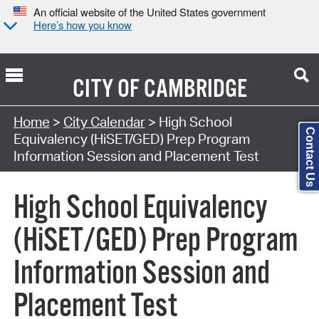
An official website of the United States government
Here’s how you know
CITY OF
CAMBRIDGE
Search Type:
Home
>
City Calendar
> High School
Contact Us
Equivalency (HiSET/GED) Prep Program
Information Session and Placement Test
High School Equivalency
(HiSET/GED) Prep Program
Information Session and
Placement Test