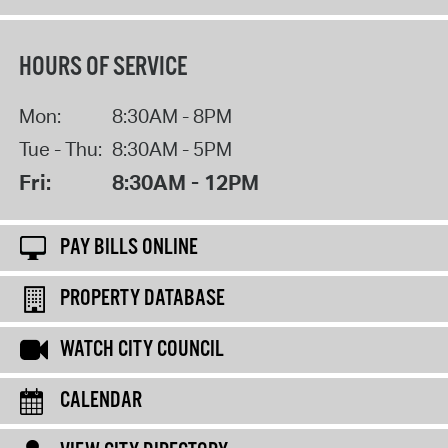
HOURS OF SERVICE
Mon:
8:30AM - 8PM
Tue - Thu:
8:30AM - 5PM
Fri:
8:30AM - 12PM
PAY BILLS ONLINE
PROPERTY DATABASE
WATCH CITY COUNCIL
CALENDAR