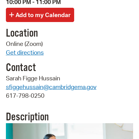
10:00 PM - 11:00 PM
Location
Online (Zoom)
Get directions
Contact
Sarah Figge Hussain
sfiggehussain@cambridgema.gov
617-798-0250
Description