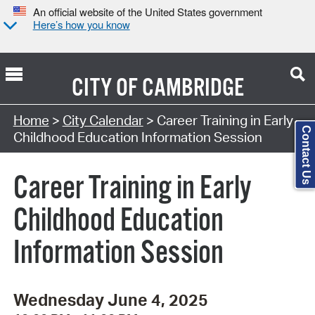
An official website of the United States government
Here’s how you know
CITY OF
CAMBRIDGE
Search Type:
Home
>
City Calendar
> Career Training in Early
Contact Us
Childhood Education Information Session
Career Training in Early
Childhood Education
Information Session
Wednesday June 4, 2025