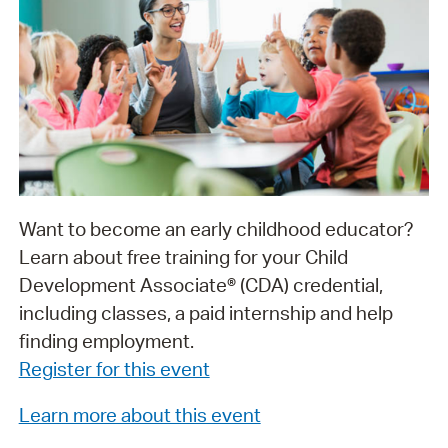
Want to become an early childhood educator?
Learn about free training for your Child
Development Associate® (CDA) credential,
including classes, a paid internship and help
finding employment.
Register for this event
Learn more about this event