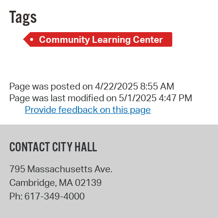
Tags
Community Learning Center
Page was posted on 4/22/2025 8:55 AM
Page was last modified on 5/1/2025 4:47 PM
Provide feedback on this page
CONTACT CITY HALL
795 Massachusetts Ave.
Cambridge
,
MA
02139
Ph:
617-349-4000