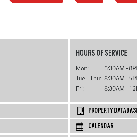
HOURS OF SERVICE
Mon:
8:30AM - 8
Tue - Thu:
8:30AM - 5
Fri:
8:30AM - 1
PROPERTY DATABAS
CALENDAR