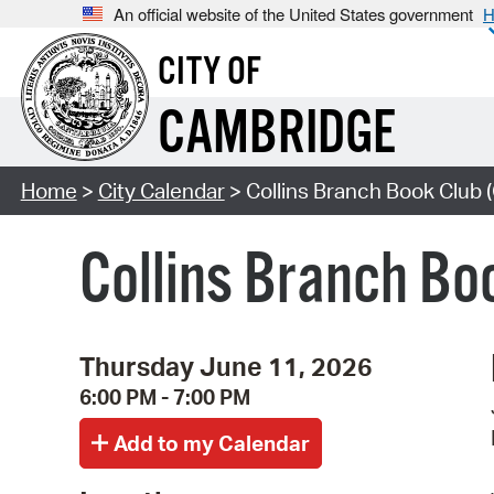
An official website of the United States government
H
CITY OF
CAMBRIDGE
Home
>
City Calendar
> Collins Branch Book Club (
Collins Branch Boo
Thursday June 11, 2026
6:00 PM - 7:00 PM