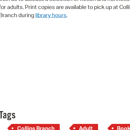
Pay
for adults. Print copies are available to pick up at Coll
Pr
Branch during
library hours
.
See
Vi
Wat
Tags
Collins Branch
Adult
Book