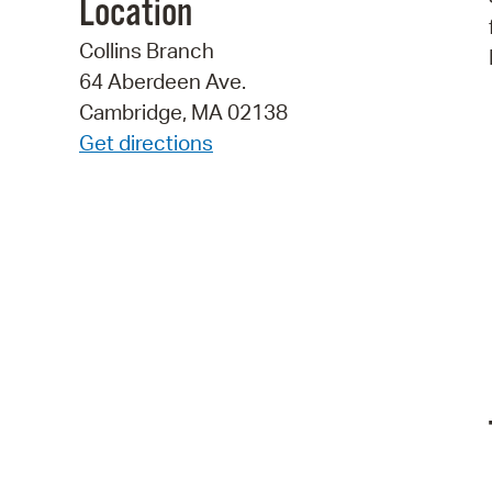
Location
Collins Branch
64 Aberdeen Ave.
Cambridge, MA 02138
Get directions