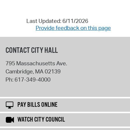
Last Updated: 6/11/2026
Provide feedback on this page
CONTACT CITY HALL
795 Massachusetts Ave.
Cambridge
,
MA
02139
Ph:
617-349-4000
PAY BILLS ONLINE
WATCH CITY COUNCIL