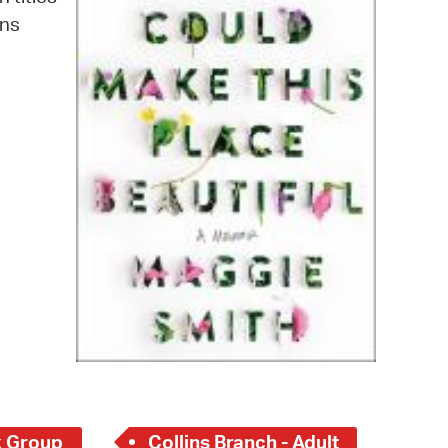
 Bills Online
ins
operty Database
ClickFix
ew News
ch City Council
 Group
Collins Branch - Adult