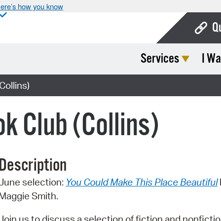
ere’s how you know
Q
Services
I Wa
Bo
Ca
Collins)
Cit
k Club (Collins)
Con
De
Description
Fo
June selection:
You Could Make This Place Beautiful
Mu
Maggie Smith.
Ope
Join us to discuss a selection of fiction and nonfictio