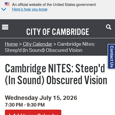
An official website of the United States government
Here’s how you know
CITY OF
CAMBRIDGE
Search Type:
Home
>
City Calendar
> Cambridge Nites:
Contact Us
Steep'd (In Sound) Obscured Vision
Cambridge NITES: Steep'd
(In Sound) Obscured Vision
Wednesday July 15, 2026
7:30 PM - 9:30 PM