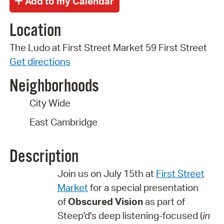
Location
The Ludo at First Street Market 59 First Street
Get directions
Neighborhoods
City Wide
East Cambridge
Description
Join us on July 15th at
First Street
Market
for a special presentation
of
Obscured Vision
as part of
Steep'd's deep listening-focused (
in