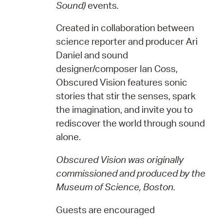
Sound)
events
.
Created in collaboration between
science reporter and producer Ari
Daniel and sound
designer/composer Ian Coss,
Obscured Vision features sonic
stories that stir the senses, spark
the imagination, and invite you to
rediscover the world through sound
alone.
Obscured Vision was originally
commissioned and produced by the
Museum of Science, Boston.
Guests are encouraged