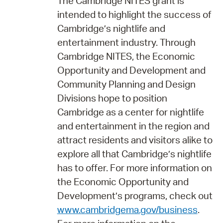
The Cambridge NITES grant is
intended to highlight the success of
Cambridge’s nightlife and
entertainment industry. Through
Cambridge NITES, the Economic
Opportunity and Development and
Community Planning and Design
Divisions hope to position
Cambridge as a center for nightlife
and entertainment in the region and
attract residents and visitors alike to
explore all that Cambridge’s nightlife
has to offer. For more information on
the Economic Opportunity and
Development’s programs, check out
www.cambridgema.gov/business
.