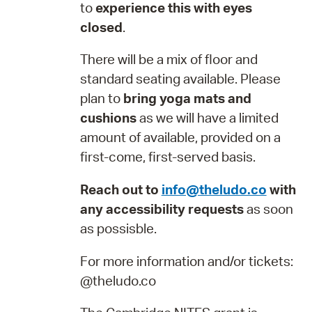
to
experience this with eyes
closed
.
There will be a mix of floor and
standard seating available. Please
plan to
bring yoga mats and
cushions
as we will have a limited
amount of available, provided on a
first-come, first-served basis.
Reach out to
info@theludo.co
with
any accessibility requests
as soon
as possisble.
For more information and/or tickets:
@theludo.co