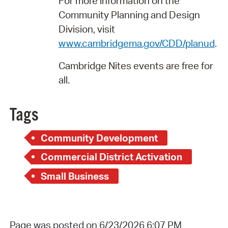
For more information on the
Community Planning and Design
Division, visit
www.cambridgema.gov/CDD/planud
.
Cambridge Nites events are free for
all.
Tags
Community Development
Commercial District Activation
Small Business
Page was posted on 6/23/2026 6:07 PM