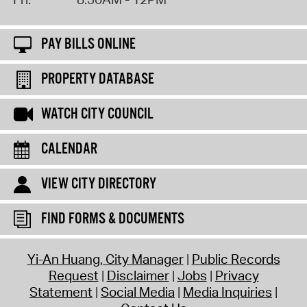
PAY BILLS ONLINE
PROPERTY DATABASE
WATCH CITY COUNCIL
CALENDAR
VIEW CITY DIRECTORY
FIND FORMS & DOCUMENTS
Yi-An Huang, City Manager
Public Records
Request
Disclaimer
Jobs
Privacy
Statement
Social Media
Media Inquiries