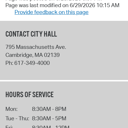
Page was last modified on 6/29/2026 10:15 AM
Provide feedback on this page
CONTACT CITY HALL
795 Massachusetts Ave.
Cambridge
,
MA
02139
Ph:
617-349-4000
HOURS OF SERVICE
Mon:
8:30AM - 8PM
Tue - Thu:
8:30AM - 5PM
Fri:
8:30AM - 12PM