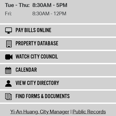
Tue - Thu:
8:30AM - 5PM
Fri:
8:30AM - 12PM
PAY BILLS ONLINE
PROPERTY DATABASE
WATCH CITY COUNCIL
CALENDAR
VIEW CITY DIRECTORY
FIND FORMS & DOCUMENTS
Yi-An Huang, City Manager
Public Records