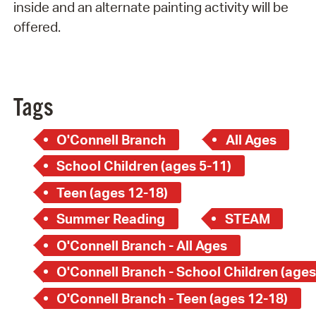
inside and an alternate painting activity will be
offered.
Tags
O'Connell Branch
All Ages
School Children (ages 5-11)
Teen (ages 12-18)
Summer Reading
STEAM
O'Connell Branch - All Ages
O'Connell Branch - School Children (ages
O'Connell Branch - Teen (ages 12-18)