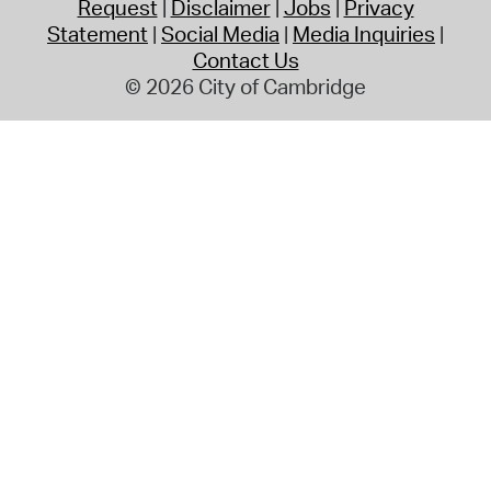
Request
Disclaimer
Jobs
Privacy
Statement
Social Media
Media Inquiries
Contact Us
© 2026 City of Cambridge