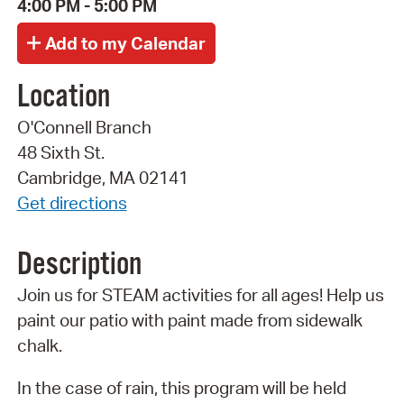
4:00 PM - 5:00 PM
Location
O'Connell Branch
48 Sixth St.
Cambridge, MA 02141
Get directions
Description
Join us for STEAM activities for all ages! Help us
paint our patio with paint made from sidewalk
chalk.
In the case of rain, this program will be held