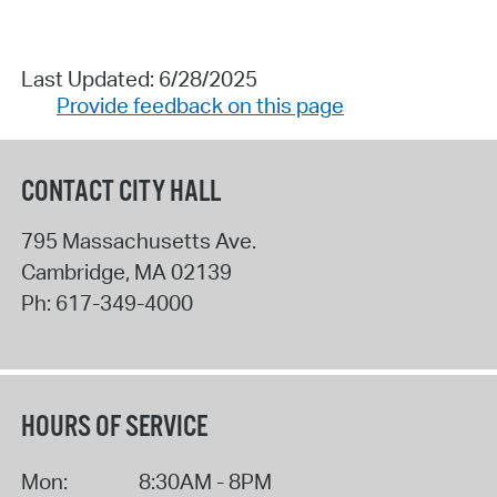
Last Updated: 6/28/2025
Provide feedback on this page
CONTACT CITY HALL
795 Massachusetts Ave.
Cambridge
,
MA
02139
Ph:
617-349-4000
HOURS OF SERVICE
Mon:
8:30AM - 8PM