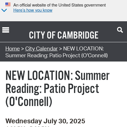
An official website of the United States government
Here’s how you know
CITY OF
CAMBRIDGE
Search Type:
Home
>
City Calendar
> NEW LOCATION:
Summer Reading: Patio Project (O'Connell)
NEW LOCATION: Summer
Reading: Patio Project
(O'Connell)
Wednesday July 30, 2025