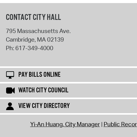
CONTACT CITY HALL
795 Massachusetts Ave.
Cambridge
,
MA
02139
Ph:
617-349-4000
PAY BILLS ONLINE
WATCH CITY COUNCIL
VIEW CITY DIRECTORY
Yi-An Huang, City Manager
Public Reco