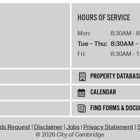
HOURS OF SERVICE
Mon:
8:30AM - 
Tue - Thu:
8:30AM -
Fri:
8:30AM - 
PROPERTY DATABAS
CALENDAR
FIND FORMS & DOC
rds Request
Disclaimer
Jobs
Privacy Statement
S
© 2026 City of Cambridge