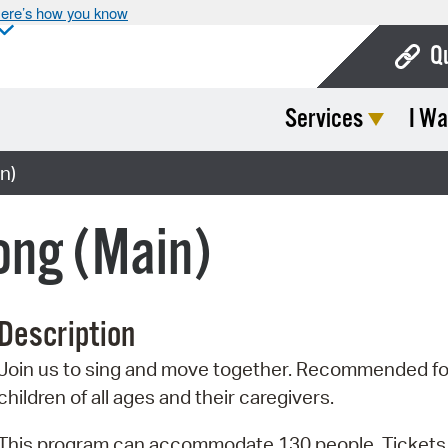
ere’s how you know
Q
Services
I Wa
Bo
Ca
n)
Cit
ong (Main)
Con
De
Description
Fo
Join us to sing and move together. Recommended fo
Mu
children of all ages and their caregivers.
Ope
This program can accommodate 130 people. Tickets