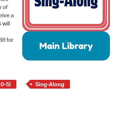
 Bills Online
y of
operty Database
eive a
 will
ClickFix
ew News
38 for
ch City Council
 0-5)
Sing-Along