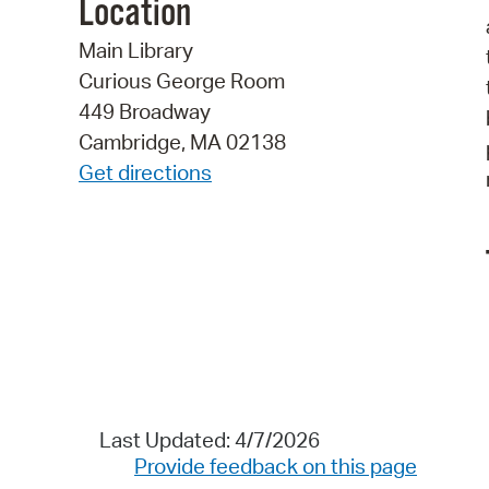
Location
Main Library
Curious George Room
449 Broadway
Cambridge, MA 02138
Get directions
Last Updated: 4/7/2026
Provide feedback on this page