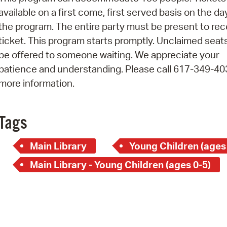
Pay
available on a first come, first served basis on the da
Pr
the program. The entire party must be present to rec
ticket. This program starts promptly. Unclaimed seats
See
be offered to someone waiting. We appreciate your
Vi
patience and understanding. Please call 617-349-40
more information.
Wat
Tags
Main Library
Young Children (ages
Main Library - Young Children (ages 0-5)