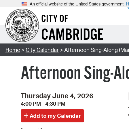
An official website of the United States government
H
CITY OF
CAMBRIDGE
Home
>
City Calendar
> Afternoon Sing-Along (Mai
Afternoon Sing-Al
Thursday June 4, 2026
4:00 PM - 4:30 PM