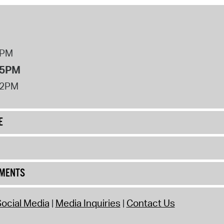
8PM
 5PM
12PM
E
UMENTS
ocial Media
Media Inquiries
Contact Us