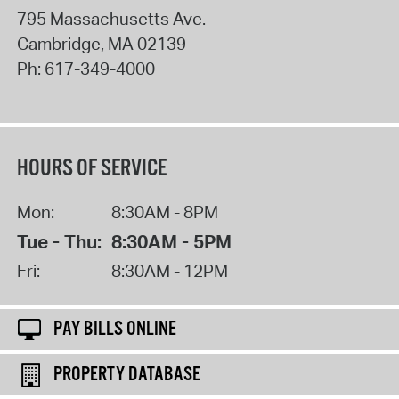
795 Massachusetts Ave.
Cambridge
,
MA
02139
Ph:
617-349-4000
HOURS OF SERVICE
Mon:
8:30AM - 8PM
Tue - Thu:
8:30AM - 5PM
Fri:
8:30AM - 12PM
PAY BILLS ONLINE
PROPERTY DATABASE