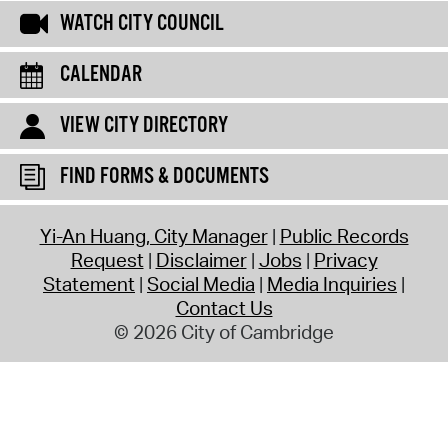
WATCH CITY COUNCIL
CALENDAR
VIEW CITY DIRECTORY
FIND FORMS & DOCUMENTS
Yi-An Huang, City Manager
Public Records
Request
Disclaimer
Jobs
Privacy
Statement
Social Media
Media Inquiries
Contact Us
© 2026 City of Cambridge