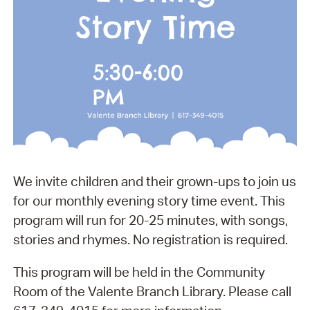
We invite children and their grown-ups to join us
for our monthly evening story time event. This
program will run for 20-25 minutes, with songs,
stories and rhymes. No registration is required.
This program will be held in the Community
Room of the Valente Branch Library. Please call