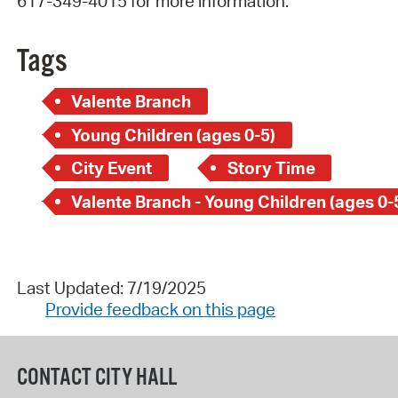
617-349-4015 for more information.
Tags
Valente Branch
Young Children (ages 0-5)
City Event
Story Time
Valente Branch - Young Children (ages 0-
Last Updated: 7/19/2025
Provide feedback on this page
CONTACT CITY HALL