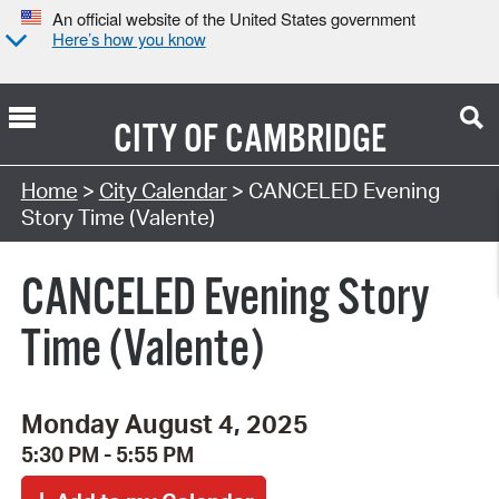
An official website of the United States government
Here’s how you know
CITY OF
CAMBRIDGE
Search Type:
Home
>
City Calendar
> CANCELED Evening
Story Time (Valente)
CANCELED Evening Story
Time (Valente)
Monday August 4, 2025
5:30 PM - 5:55 PM