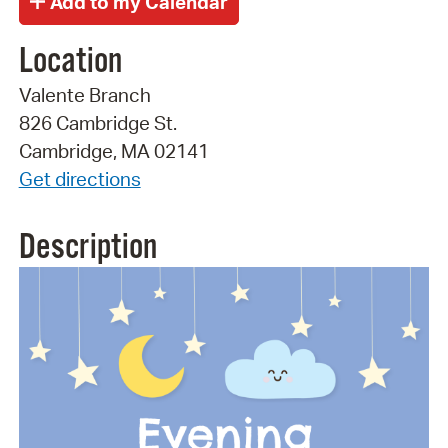
Location
Valente Branch
826 Cambridge St.
Cambridge, MA 02141
Get directions
Description