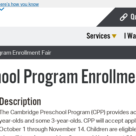
ere’s how you know
Q
Services
I Wa
Bo
Ca
ram Enrollment Fair
Cit
ool Program Enrollmen
Con
De
Description
Fo
The Cambridge Preschool Program (CPP) provides acc
Mu
year-olds and some 3-year-olds. CPP will accept app
Ope
October 1 through November 14. Children are eligible