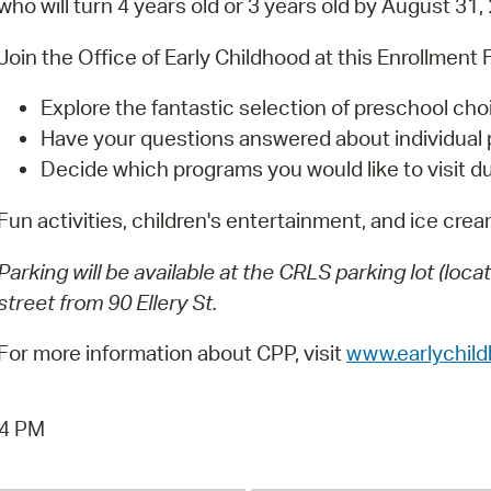
who will turn 4 years old or 3 years old by August 31,
Pay
Pr
Join the Office of Early Childhood at this Enrollment F
See
Explore the fantastic selection of preschool ch
Have your questions answered about individual
Vi
Decide which programs you would like to visit du
Wat
Fun activities, children's entertainment, and ice cream
Parking will be available at the CRLS parking lot (loc
street from 90 Ellery St.
For more information about CPP, visit
www.earlychil
04 PM