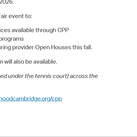
 2026.
 Bills Online
operty Database
air event to:
ClickFix
oices available through CPP
 programs
ew News
ring provider Open Houses this fall.
ch City Council
 will also be available.
ated under the tennis court) across the
dhoodcambridge.org/cpp