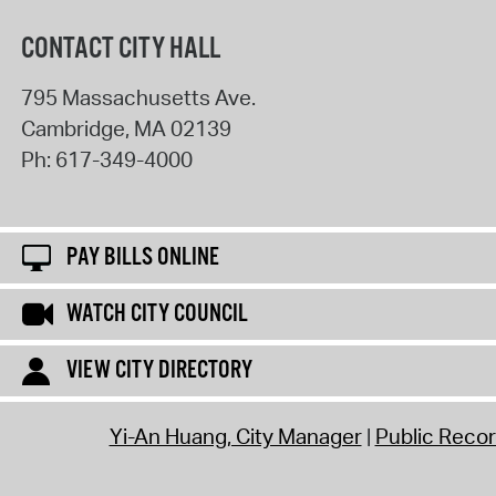
CONTACT CITY HALL
795 Massachusetts Ave.
Cambridge
,
MA
02139
Ph:
617-349-4000
PAY BILLS ONLINE
WATCH CITY COUNCIL
VIEW CITY DIRECTORY
Yi-An Huang, City Manager
Public Reco