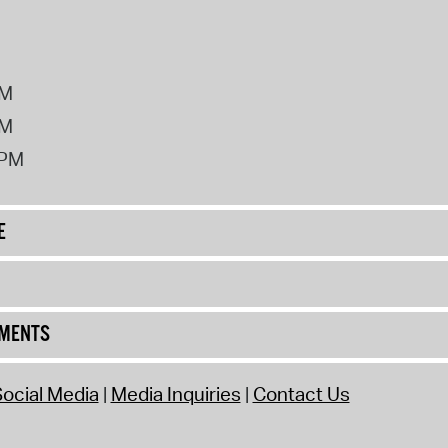
PM
PM
2PM
E
UMENTS
ocial Media
Media Inquiries
Contact Us