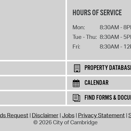
HOURS OF SERVICE
Mon:
8:30AM - 8
Tue - Thu:
8:30AM - 5
Fri:
8:30AM - 1
PROPERTY DATABAS
CALENDAR
FIND FORMS & DOC
rds Request
Disclaimer
Jobs
Privacy Statement
S
© 2026 City of Cambridge