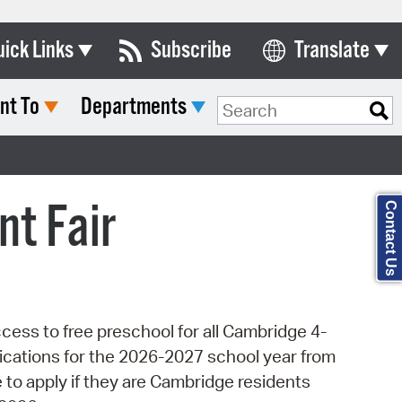
uick Links
Subscribe
Translate
Select Language
nt To
Departments
ards & Commissions
Search Type:
lendar
y Directory
t Fair
Contact Us
tact City Council
partment List
rms & Documents
ess to free preschool for all Cambridge 4-
nicipal Code
lications for the 2026-2027 school year from
n Meeting Portal
 to apply if they are Cambridge residents