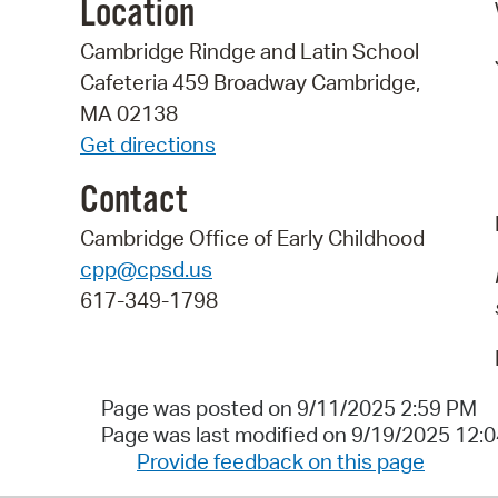
Location
Cambridge Rindge and Latin School
Cafeteria 459 Broadway Cambridge,
MA 02138
Get directions
Contact
Cambridge Office of Early Childhood
cpp@cpsd.us
617-349-1798
Page was posted on 9/11/2025 2:59 PM
Page was last modified on 9/19/2025 12:
Provide feedback on this page