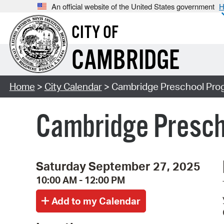
An official website of the United States government
H
CITY OF
CAMBRIDGE
Home
>
City Calendar
> Cambridge Preschool Prog
Cambridge Presch
Saturday September 27, 2025
10:00 AM - 12:00 PM