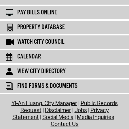
PAY BILLS ONLINE
PROPERTY DATABASE
WATCH CITY COUNCIL
CALENDAR
VIEW CITY DIRECTORY
FIND FORMS & DOCUMENTS
Yi-An Huang, City Manager
Public Records
Request
Disclaimer
Jobs
Privacy
Statement
Social Media
Media Inquiries
Contact Us