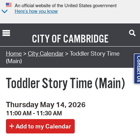
An official website of the United States government
Here’s how you know
CITY OF
CAMBRIDGE
Search Type:
Home
>
City Calendar
> Toddler Story Time
Contact
(Main)
Toddler Story Time (Main)
Thursday May 14, 2026
11:00 AM - 11:30 AM