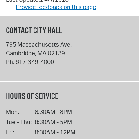
Provide feedback on this page
CONTACT CITY HALL
795 Massachusetts Ave.
Cambridge
,
MA
02139
Ph:
617-349-4000
HOURS OF SERVICE
Mon:
8:30AM - 8PM
Tue - Thu:
8:30AM - 5PM
Fri:
8:30AM - 12PM