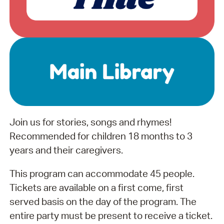
Join us for stories, songs and rhymes!
Recommended for children 18 months to 3
years and their caregivers.
This program can accommodate 45 people.
Tickets are available on a first come, first
served basis on the day of the program. The
entire party must be present to receive a ticket.