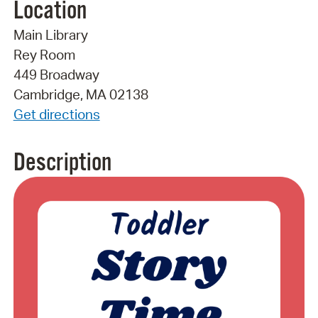
Location
Main Library
Rey Room
449 Broadway
Cambridge, MA 02138
Get directions
Description