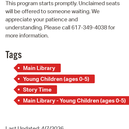
This program starts promptly. Unclaimed seats
will be offered to someone waiting. We
appreciate your patience and
understanding. Please call 617-349-4038 for
more information.
Tags
Main Library
Young Children (ages 0-5)
Story Time
Main Library - Young Children (ages 0-5)
Last Updated: 4/7/2026