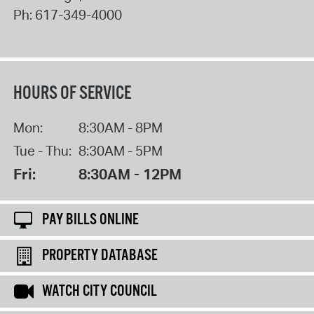
Ph:
617-349-4000
HOURS OF SERVICE
Mon:
8:30AM - 8PM
Tue - Thu:
8:30AM - 5PM
Fri:
8:30AM - 12PM
PAY BILLS ONLINE
PROPERTY DATABASE
WATCH CITY COUNCIL