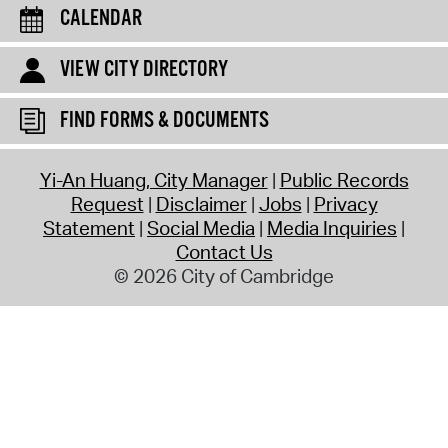
CALENDAR
VIEW CITY DIRECTORY
FIND FORMS & DOCUMENTS
Yi-An Huang, City Manager
Public Records
Request
Disclaimer
Jobs
Privacy
Statement
Social Media
Media Inquiries
Contact Us
© 2026 City of Cambridge