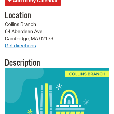
Location
Collins Branch
64 Aberdeen Ave.
Cambridge, MA 02138
Get directions
Description