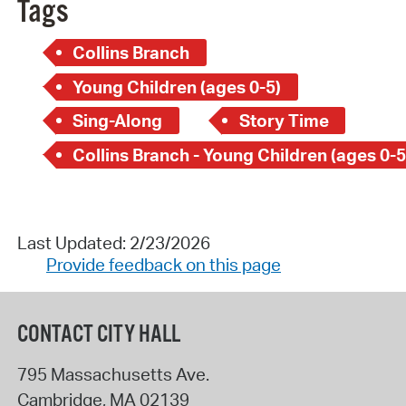
Tags
Collins Branch
Young Children (ages 0-5)
Sing-Along
Story Time
Collins Branch - Young Children (ages 0-5
Last Updated: 2/23/2026
Provide feedback on this page
CONTACT CITY HALL
795 Massachusetts Ave.
Cambridge
,
MA
02139