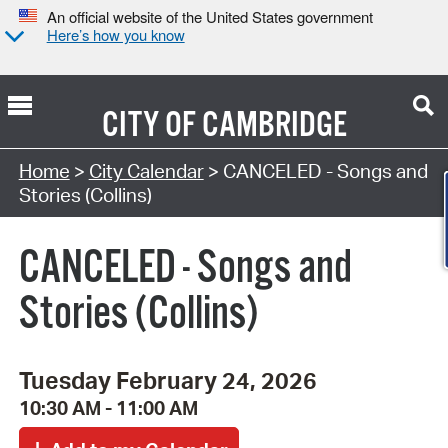
An official website of the United States government
Here’s how you know
CITY OF
CAMBRIDGE
Search Type:
Home
>
City Calendar
> CANCELED - Songs and
Stories (Collins)
CANCELED - Songs and
Stories (Collins)
Tuesday February 24, 2026
10:30 AM - 11:00 AM