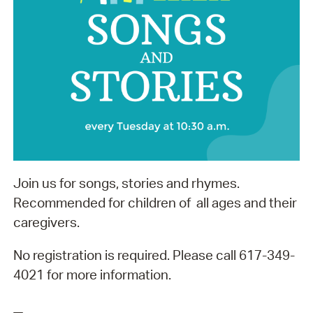
Join us for songs, stories and rhymes.
Recommended for children of all ages and their
caregivers.
No registration is required. Please call 617-349-
4021 for more information.