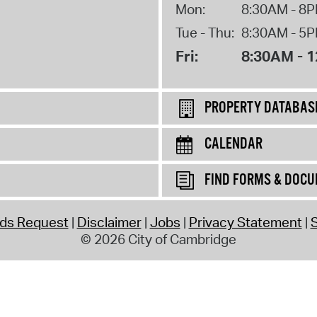
Mon:
8:30AM - 8
Tue - Thu:
8:30AM - 5
Fri:
8:30AM - 
PROPERTY DATABAS
CALENDAR
FIND FORMS & DOC
rds Request
Disclaimer
Jobs
Privacy Statement
S
© 2026 City of Cambridge