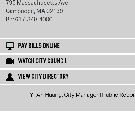
795 Massachusetts Ave.
Cambridge
,
MA
02139
Ph:
617-349-4000
PAY BILLS ONLINE
WATCH CITY COUNCIL
VIEW CITY DIRECTORY
Yi-An Huang, City Manager
Public Reco