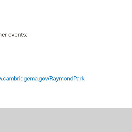
 Bills Online
operty Database
ClickFix
her events:
ew News
ch City Council
.cambridgema.gov/RaymondPark