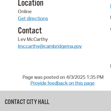
Location
Online
Get directions
Contact
Lev McCarthy
lmccarthy@cambridgema.gov
Page was posted on 4/3/2025 1:35 PM
Provide feedback on this page
CONTACT CITY HALL