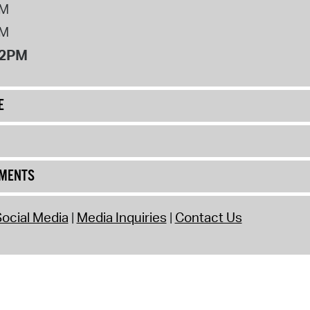
PM
PM
12PM
E
UMENTS
ocial Media
Media Inquiries
Contact Us