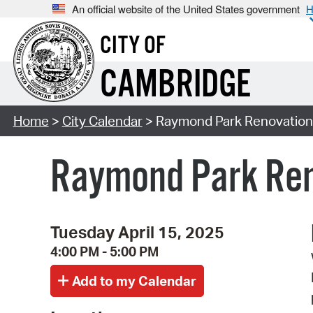
An official website of the United States government
H
CITY OF
CAMBRIDGE
Home
>
City Calendar
> Raymond Park Renovation
Raymond Park Ren
Tuesday April 15, 2025
4:00 PM - 5:00 PM