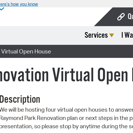
ere’s how you know
Q
Services
I Wa
Bo
Ca
 Virtual Open House
Cit
ovation Virtual Open
Con
De
Description
Fo
We will be hosting four virtual open houses to answ
Mu
Raymond Park Renovation plan or next steps in the p
Ope
presentation, so please stop by anytime during the 