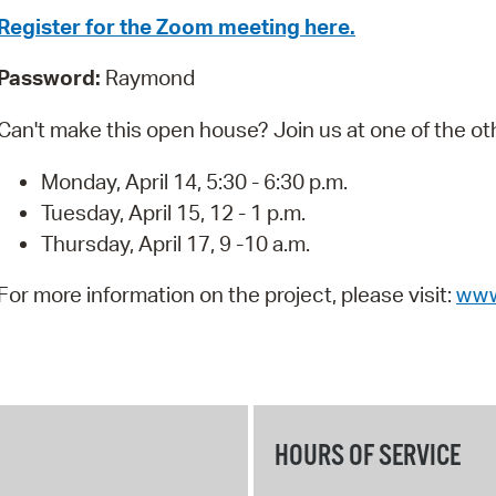
Pay
Register for the Zoom meeting here.
Pr
Password:
Raymond
See
Can't make this open house? Join us at one of the ot
Vi
Monday, April 14, 5:30 - 6:30 p.m.
Wat
Tuesday, April 15, 12 - 1 p.m.
Thursday, April 17, 9 -10 a.m.
For more information on the project, please visit:
www
HOURS OF SERVICE