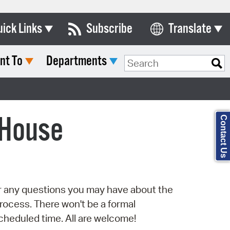
uick Links
Subscribe
Translate
Select Language
nt To
Departments
ards & Commissions
Search Type:
lendar
y Directory
 House
Contact Us
tact City Council
partment List
rms & Documents
er any questions you may have about the
nicipal Code
rocess. There won't be a formal
n Meeting Portal
scheduled time. All are welcome!