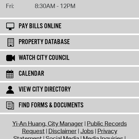
Fri:
8:30AM - 12PM
PAY BILLS ONLINE
PROPERTY DATABASE
WATCH CITY COUNCIL
CALENDAR
VIEW CITY DIRECTORY
FIND FORMS & DOCUMENTS
Yi-An Huang, City Manager
Public Records
Request
Disclaimer
Jobs
Privacy
Statement
Social Media
Media Inquiries