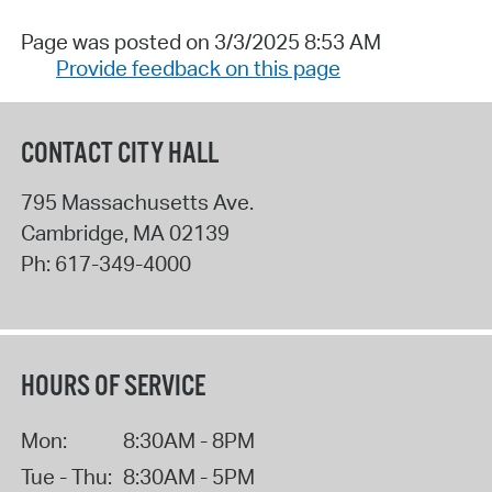
Page was posted on 3/3/2025 8:53 AM
Provide feedback on this page
CONTACT CITY HALL
795 Massachusetts Ave.
Cambridge
,
MA
02139
Ph:
617-349-4000
HOURS OF SERVICE
Mon:
8:30AM - 8PM
Tue - Thu:
8:30AM - 5PM