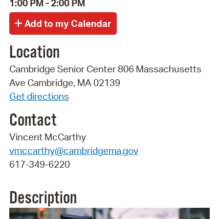
1:00 PM - 2:00 PM
Location
Cambridge Senior Center 806 Massachusetts
Ave Cambridge, MA 02139
Get directions
Contact
Vincent McCarthy
vmccarthy@cambridgema.gov
617-349-6220
Description