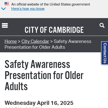
An official website of the United States government
Here’s how you know
CITY OF
CAMBRIDGE
Search Type:
Home
>
City Calendar
> Safety Awareness
Contact Us
Presentation for Older Adults
Safety Awareness
Presentation for Older
Adults
Wednesday April 16, 2025