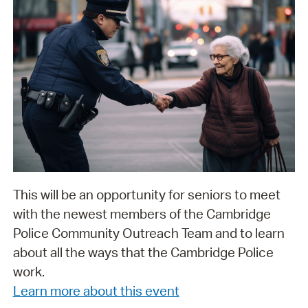
This will be an opportunity for seniors to meet
with the newest members of the Cambridge
Police Community Outreach Team and to learn
about all the ways that the Cambridge Police
work.
Learn more about this event