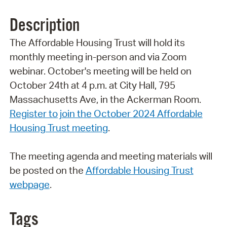
Description
The Affordable Housing Trust will hold its
monthly meeting in-person and via Zoom
webinar. October's meeting will be held on
October 24th at 4 p.m. at City Hall, 795
Massachusetts Ave, in the Ackerman Room.
Register to join the October 2024 Affordable
Housing Trust meetin
g
.
The meeting agenda and meeting materials will
be posted on the
Affordable Housing Trust
webpage
.
Tags