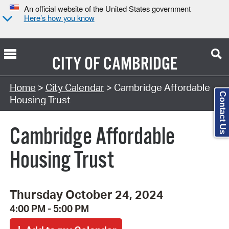
An official website of the United States government
Here’s how you know
CITY OF
CAMBRIDGE
Search Type:
Home
>
City Calendar
> Cambridge Affordable
Contact Us
Housing Trust
Cambridge Affordable
Housing Trust
Thursday October 24, 2024
4:00 PM - 5:00 PM