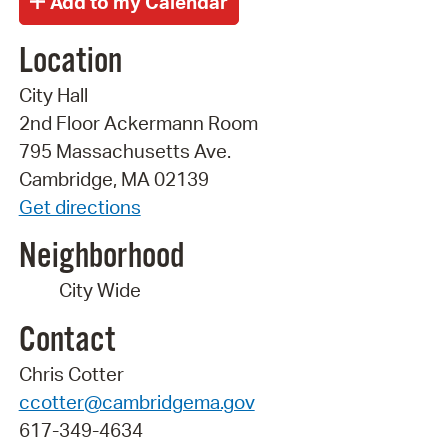
Location
City Hall
2nd Floor Ackermann Room
795 Massachusetts Ave.
Cambridge, MA 02139
Get directions
Neighborhood
City Wide
Contact
Chris Cotter
ccotter@cambridgema.gov
617-349-4634