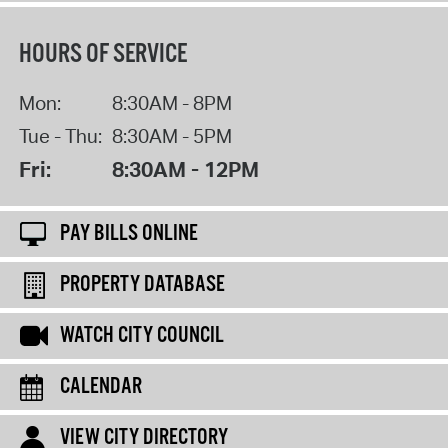
HOURS OF SERVICE
Mon:
8:30AM - 8PM
Tue - Thu:
8:30AM - 5PM
Fri:
8:30AM - 12PM
PAY BILLS ONLINE
PROPERTY DATABASE
WATCH CITY COUNCIL
CALENDAR
VIEW CITY DIRECTORY