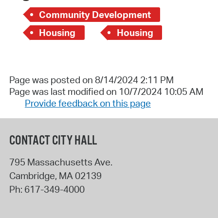
Community Development
Housing
Housing
Page was posted on 8/14/2024 2:11 PM
Page was last modified on 10/7/2024 10:05 AM
Provide feedback on this page
CONTACT CITY HALL
795 Massachusetts Ave.
Cambridge
,
MA
02139
Ph:
617-349-4000