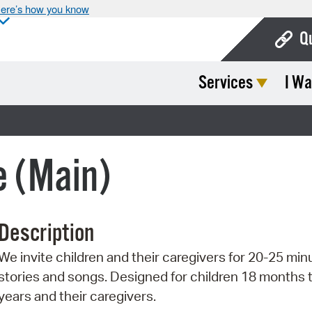
ere’s how you know
Q
Services
I Wa
Bo
Ca
Cit
e (Main)
Con
De
Description
Fo
We invite children and their caregivers for 20-25 min
Mu
stories and songs. Designed for children 18 months 
Ope
years and their caregivers.