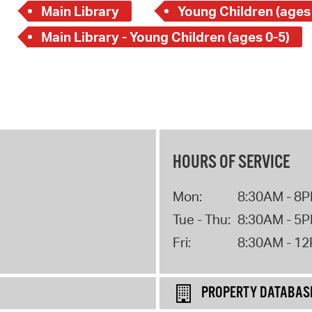
Main Library
Young Children (ages
Main Library - Young Children (ages 0-5)
HOURS OF SERVICE
Mon:
8:30AM - 8
Tue - Thu:
8:30AM - 5
Fri:
8:30AM - 1
PROPERTY DATABAS