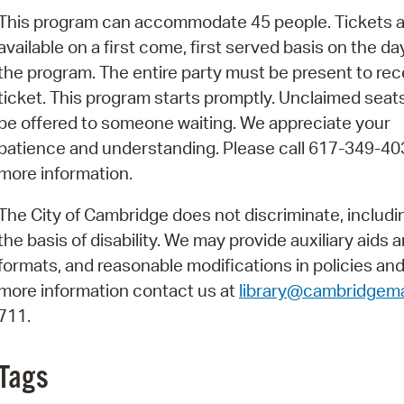
Pay
This program can accommodate 45 people. Tickets a
Pr
available on a first come, first served basis on the da
the program. The entire party must be present to rec
See
ticket. This program starts promptly. Unclaimed seats
Vi
be offered to someone waiting. We appreciate your
patience and understanding. Please call 617-349-40
Wat
more information.
The City of Cambridge does not discriminate, includi
the basis of disability. We may provide auxiliary aids 
formats, and reasonable modifications in policies and
more information contact us at
library@cambridgem
711.
Tags