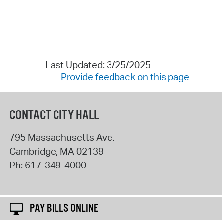
Last Updated: 3/25/2025
Provide feedback on this page
CONTACT CITY HALL
795 Massachusetts Ave.
Cambridge
,
MA
02139
Ph:
617-349-4000
PAY BILLS ONLINE