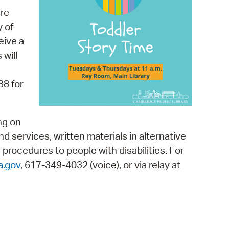
 Bills Online
re
operty Database
y of
eive a
ClickFix
 will
ew News
38 for
ch City Council
ng on
and services, written materials in alternative
 procedures to people with disabilities. For
a.gov
, 617-349-4032 (voice), or via relay at