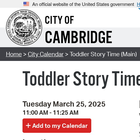
An official website of the United States government
H
CITY OF
CAMBRIDGE
Home
>
City Calendar
> Toddler Story Time (Main)
Toddler Story Tim
Tuesday March 25, 2025
11:00 AM - 11:25 AM