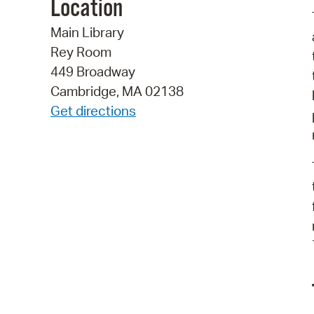
Location
Main Library
Rey Room
449 Broadway
Cambridge, MA 02138
Get directions