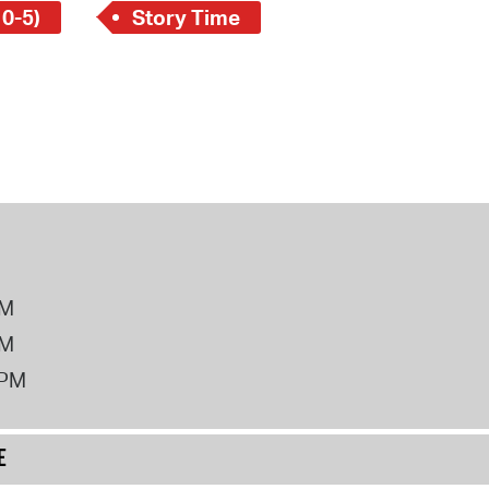
 0-5)
Story Time
PM
PM
2PM
E