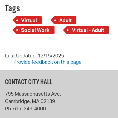
Tags
Virtual
Adult
Social Work
Virtual - Adult
Last Updated: 12/15/2025
Provide feedback on this page
CONTACT CITY HALL
795 Massachusetts Ave.
Cambridge
,
MA
02139
Ph:
617-349-4000