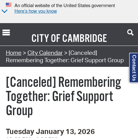
An official website of the United States government
Here’s how you know
CITY OF
CAMBRIDGE
Search Type:
Home
>
City Calendar
> [Canceled]
Contact Us
Remembering Together: Grief Support Group
[Canceled] Remembering
Together: Grief Support
Group
Tuesday January 13, 2026