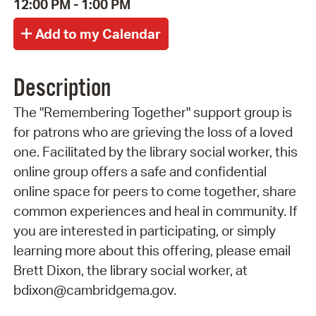
12:00 PM - 1:00 PM
Description
The "Remembering Together" support group is
for patrons who are grieving the loss of a loved
one. Facilitated by the library social worker, this
online group offers a safe and confidential
online space for peers to come together, share
common experiences and heal in community. If
you are interested in participating, or simply
learning more about this offering, please email
Brett Dixon, the library social worker, at
bdixon@cambridgema.gov.