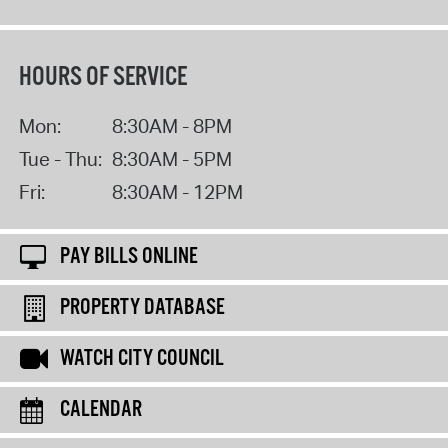
HOURS OF SERVICE
Mon:
8:30AM - 8PM
Tue - Thu:
8:30AM - 5PM
Fri:
8:30AM - 12PM
PAY BILLS ONLINE
PROPERTY DATABASE
WATCH CITY COUNCIL
CALENDAR