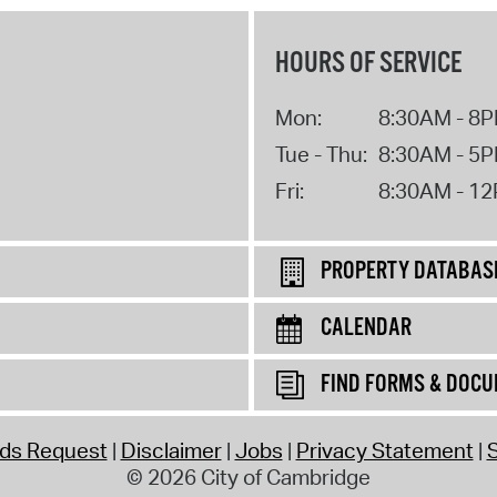
HOURS OF SERVICE
Mon:
8:30AM - 8
Tue - Thu:
8:30AM - 5
Fri:
8:30AM - 1
PROPERTY DATABAS
CALENDAR
FIND FORMS & DOC
rds Request
Disclaimer
Jobs
Privacy Statement
S
© 2026 City of Cambridge