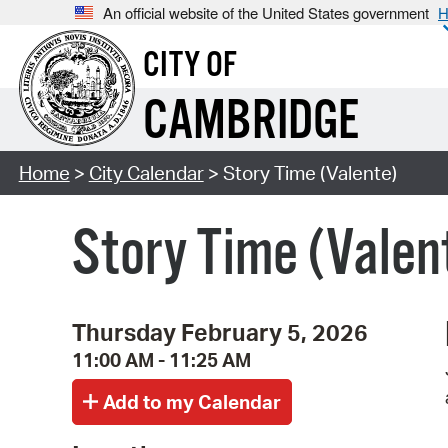
An official website of the United States government
H
CITY OF
CAMBRIDGE
Home
>
City Calendar
> Story Time (Valente)
Story Time (Valen
Thursday February 5, 2026
11:00 AM - 11:25 AM