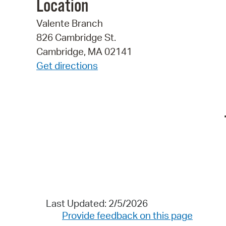
Location
Valente Branch
826 Cambridge St.
Cambridge, MA 02141
Get directions
Last Updated: 2/5/2026
Provide feedback on this page