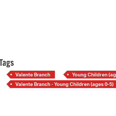
Pay
Pr
See
Vi
Wat
Tags
Valente Branch
Young Children (ag
Valente Branch - Young Children (ages 0-5)