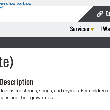
ere’s how you know
Q
Services
I Wa
Bo
Ca
Cit
te)
Con
De
Description
Fo
Join us for stories, songs, and rhymes. For children of
Mu
ages and their grown-ups.
Ope