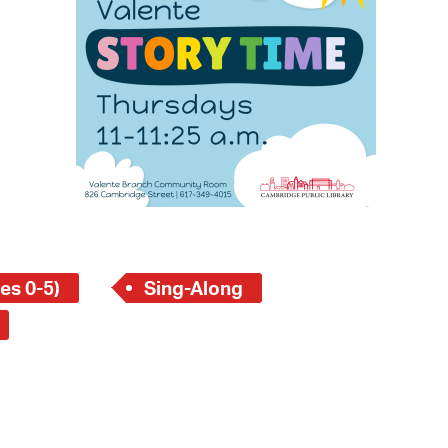
 Bills Online
operty Database
ClickFix
ew News
ch City Council
es 0-5)
Sing-Along