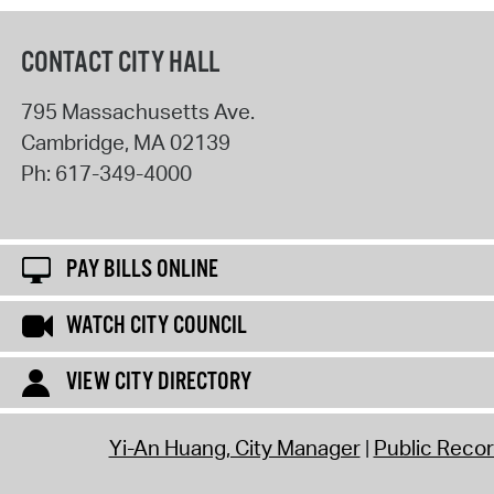
CONTACT CITY HALL
795 Massachusetts Ave.
Cambridge
,
MA
02139
Ph:
617-349-4000
PAY BILLS ONLINE
WATCH CITY COUNCIL
VIEW CITY DIRECTORY
Yi-An Huang, City Manager
Public Reco