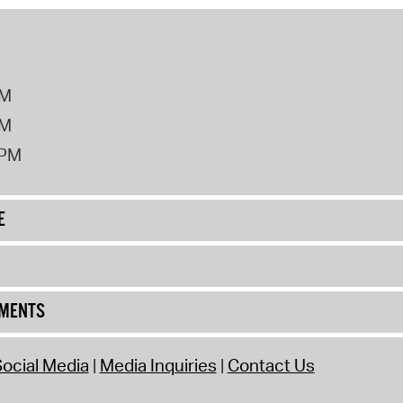
PM
PM
2PM
E
UMENTS
ocial Media
Media Inquiries
Contact Us