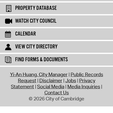
PROPERTY DATABASE
WATCH CITY COUNCIL
CALENDAR
VIEW CITY DIRECTORY
FIND FORMS & DOCUMENTS
Yi-An Huang, City Manager
Public Records
Request
Disclaimer
Jobs
Privacy
Statement
Social Media
Media Inquiries
Contact Us
© 2026 City of Cambridge