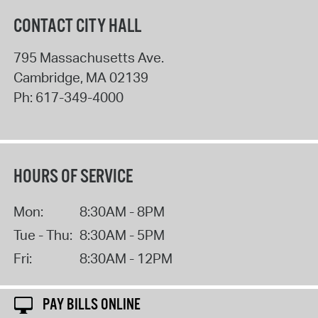
CONTACT CITY HALL
795 Massachusetts Ave.
Cambridge
,
MA
02139
Ph:
617-349-4000
HOURS OF SERVICE
Mon:
8:30AM - 8PM
Tue - Thu:
8:30AM - 5PM
Fri:
8:30AM - 12PM
PAY BILLS ONLINE