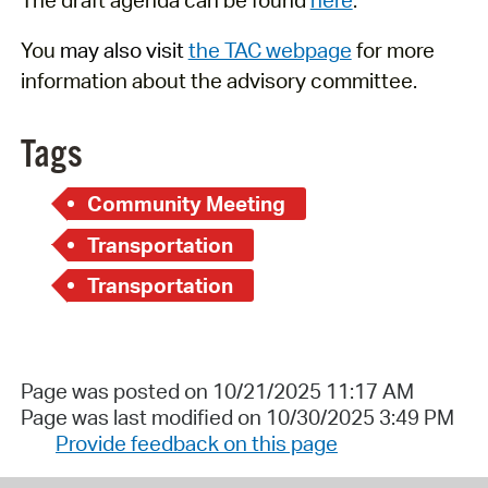
You
may also visit
the TAC webpage
for more
information about the advisory committee.
Tags
Community Meeting
Transportation
Transportation
Page was posted on 10/21/2025 11:17 AM
Page was last modified on 10/30/2025 3:49 PM
Provide feedback on this page