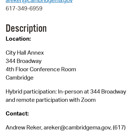
617-349-6959
Description
Location:
City Hall Annex
344 Broadway
4th Floor Conference Room
Cambridge
Hybrid participation: In-person at 344 Broadway
and remote participation with Zoom
Contact:
Andrew Reker, areker@cambridgema.gov, (617)