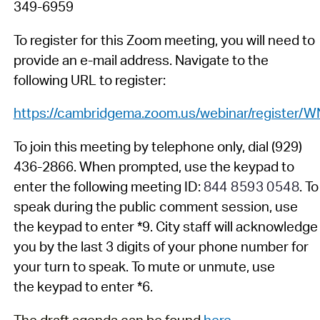
349-6959
T
o
register for this Zoom meeting, you will need to
provide an e-mail address. N
avigate to the
following URL to register:
https://cambridgema.zoom.us/webinar/regist
To join
this meeting by telephone
only
,
dial (929)
436
-
2866. When prompted,
us
e
the
key
pad
to
enter the following
meeting
ID:
844 8593 0548
.
To
speak during
the
public comment
session
, use
the
keypad
to enter *9
.
C
ity staff
will acknowledge
you by the last
3
digits of your phone number
for
your turn to speak.
To mute or unmute, use
the
key
pad to enter *6.
The draft agenda can be found
here
.