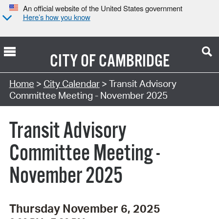
An official website of the United States government
Here’s how you know
CITY OF
CAMBRIDGE
Search Type:
Home
>
City Calendar
> Transit Advisory
Committee Meeting - November 2025
Transit Advisory
Committee Meeting -
November 2025
Thursday November 6, 2025