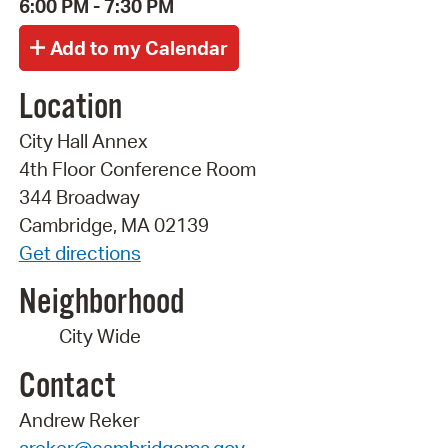
6:00 PM - 7:30 PM
Location
City Hall Annex
4th Floor Conference Room
344 Broadway
Cambridge, MA 02139
Get directions
Neighborhood
City Wide
Contact
Andrew Reker
areker@cambridgema.gov