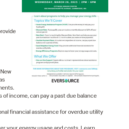
 Bills Online
operty Database
ClickFix
rovide
ew News
ch City Council
, New
as
ments.
s of income, can pay a past due balance
l financial assistance for overdue utility
wer your energy usage and costs. Learn