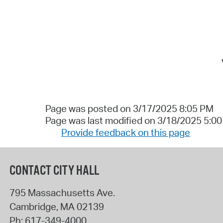
Page was posted on 3/17/2025 8:05 PM
Page was last modified on 3/18/2025 5:0
Provide feedback on this page
CONTACT CITY HALL
795 Massachusetts Ave.
Cambridge
,
MA
02139
Ph:
617-349-4000