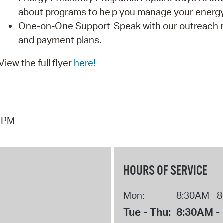
about programs to help you manage your energy 
One-on-One Support: Speak with our outreach 
and payment plans.
View the full flyer
here!
0 PM
HOURS OF SERVICE
Mon:
8:30AM - 
Tue - Thu:
8:30AM -