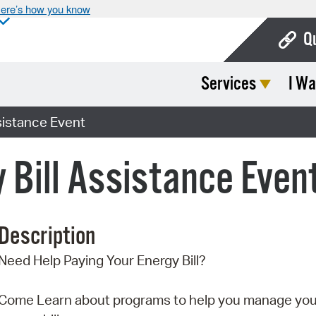
ere’s how you know
Q
Services
I Wa
Bo
Ca
sistance Event
Cit
 Bill Assistance Even
Con
De
Description
Fo
Need Help Paying Your Energy Bill?
Mu
Ope
Come Learn about programs to help you manage you