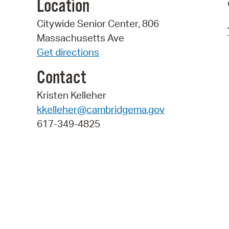
Location
Citywide Senior Center, 806
Massachusetts Ave
Get directions
Contact
Kristen Kelleher
kkelleher@cambridgema.gov
617-349-4825