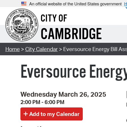
An official website of the United States government
H
CITY OF
CAMBRIDGE
Home
>
City Calendar
> Eversource Energy Bill As
Eversource Energy
Wednesday March 26, 2025
2:00 PM - 6:00 PM