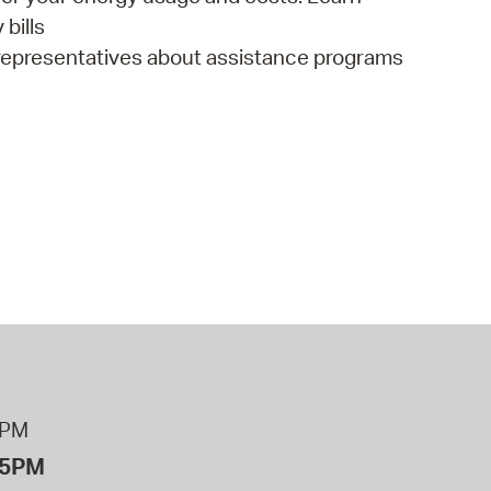
bills
representatives about assistance programs
8PM
 5PM