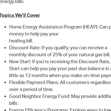
energy bills.
Pay
Pr
Topics We’ll Cover
See
Home Energy Assistance Program (HEAP): Can p
Vi
money to help pay your
heating bill.
Wat
Discount Rate: If you qualify, you can receive a
monthly discount of 25% of your natural gas bill.
New Start: If you’re receiving the Discount Rate
Start can help you pay your past due balance in 
little as 12 months when you make on-time pay
Flexible Payment Plans: All customers regardles
over a period of time.
Good Neighbor Energy Fund: May provide additiona
bills.
Energy Efficiency Programs: Explore ways to lo