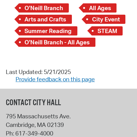
O'Neill Branch
All Ages
Arts and Crafts
City Event
Summer Reading
STEAM
O'Neill Branch - All Ages
Last Updated: 5/21/2025
Provide feedback on this page
CONTACT CITY HALL
795 Massachusetts Ave.
Cambridge
,
MA
02139
Ph:
617-349-4000