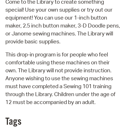
Come to the Library to create something
special! Use your own supplies or try out our
equipment! You can use our 1-inch button
maker, 2.5 inch button maker, 3-D Doodle pens,
or Janome sewing machines. The Library will
provide basic supplies.
This drop-in program is for people who feel
comfortable using these machines on their
own. The Library will not provide instruction.
Anyone wishing to use the sewing machines
must have completed a Sewing 101 training
through the Library. Children under the age of
12 must be accompanied by an adult.
Tags