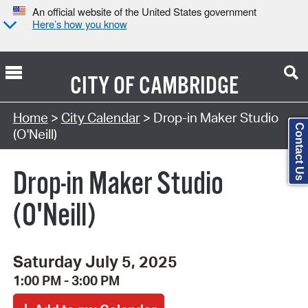
An official website of the United States government
Here’s how you know
CITY OF
CAMBRIDGE
Search Type:
Home
>
City Calendar
> Drop-in Maker Studio
Contact Us
(O'Neill)
Drop-in Maker Studio
(O'Neill)
Saturday July 5, 2025
1:00 PM - 3:00 PM