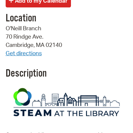
Location
O'Neill Branch
70 Rindge Ave.
Cambridge, MA 02140
Get directions
Description