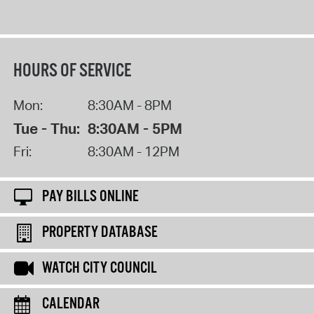
HOURS OF SERVICE
Mon:
8:30AM - 8PM
Tue - Thu:
8:30AM - 5PM
Fri:
8:30AM - 12PM
PAY BILLS ONLINE
PROPERTY DATABASE
WATCH CITY COUNCIL
CALENDAR