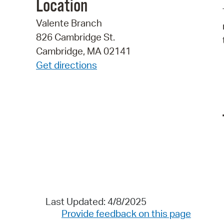
Location
Valente Branch
826 Cambridge St.
Cambridge, MA 02141
Get directions
Last Updated: 4/8/2025
Provide feedback on this page