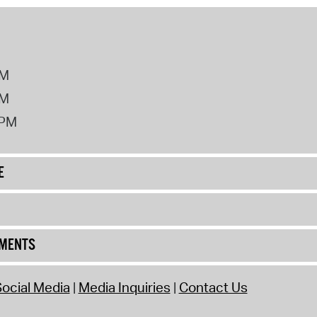
PM
PM
2PM
E
UMENTS
ocial Media
Media Inquiries
Contact Us