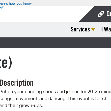
ere’s how you know
Q
Services
I Wa
Bo
Ca
Cit
te)
Con
De
Description
Fo
Put on your dancing shoes and join us for 20-25 minu
Mu
songs, movement, and dancing! This event is for chil
Ope
and their grown-ups.