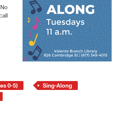
 Bills Online
 No
operty Database
call
ClickFix
ew News
ch City Council
es 0-5)
Sing-Along