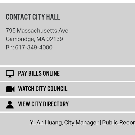
CONTACT CITY HALL
795 Massachusetts Ave.
Cambridge
,
MA
02139
Ph:
617-349-4000
PAY BILLS ONLINE
WATCH CITY COUNCIL
VIEW CITY DIRECTORY
Yi-An Huang, City Manager
Public Reco