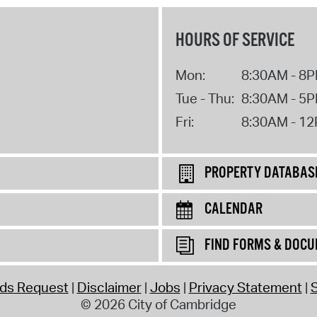
HOURS OF SERVICE
Mon:
8:30AM - 8
Tue - Thu:
8:30AM - 5
Fri:
8:30AM - 1
PROPERTY DATABAS
CALENDAR
FIND FORMS & DOC
rds Request
Disclaimer
Jobs
Privacy Statement
S
© 2026 City of Cambridge