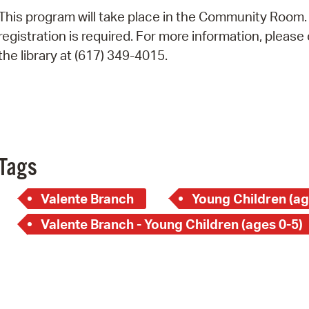
Pay
This program will take place in the Community Room.
Pr
registration is required. For more information, please 
the library at (617) 349-4015.
See
Vi
Wat
Tags
Valente Branch
Young Children (ag
Valente Branch - Young Children (ages 0-5)