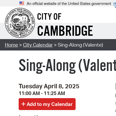
An official website of the United States government
H
CITY OF
CAMBRIDGE
Home
>
City Calendar
> Sing-Along (Valente)
Sing-Along (Valen
Tuesday April 8, 2025
11:00 AM - 11:25 AM