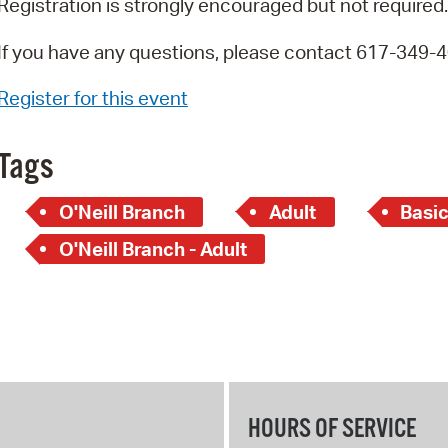
Registration is strongly encouraged but not required.
If you have any questions, please contact 617-349-
Register for this event
Tags
O'Neill Branch
Adult
Basi
O'Neill Branch - Adult
HOURS OF SERVICE