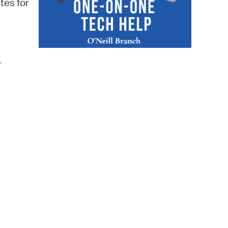
tes for
 Bills Online
operty Database
ClickFix
r
ew News
ch City Council