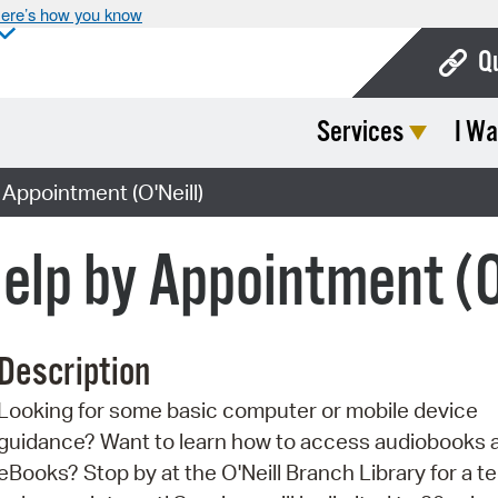
ere’s how you know
Q
Services
I Wa
Bo
Ca
Appointment (O'Neill)
Cit
elp by Appointment (O
Con
De
Description
Fo
Looking for some basic computer or mobile device
Mu
guidance? Want to learn how to access audiobooks 
Ope
eBooks? Stop by at the O'Neill Branch Library for a t