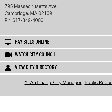
795 Massachusetts Ave.
Cambridge
,
MA
02139
Ph:
617-349-4000
PAY BILLS ONLINE
WATCH CITY COUNCIL
VIEW CITY DIRECTORY
Yi-An Huang, City Manager
Public Reco