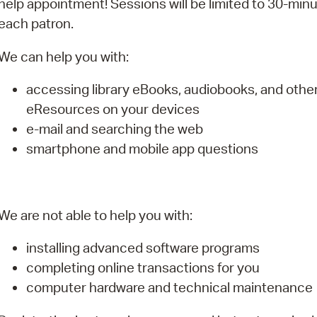
help appointment! Sessions will be limited to 30-minu
Pay
each patron.
Pr
We can help you with:
See
accessing library eBooks, audiobooks, and othe
Vi
eResources on your devices
Wat
e-mail and searching the web
smartphone and mobile app questions
We are not able to help you with:
installing advanced software programs
completing online transactions for you
computer hardware and technical maintenance