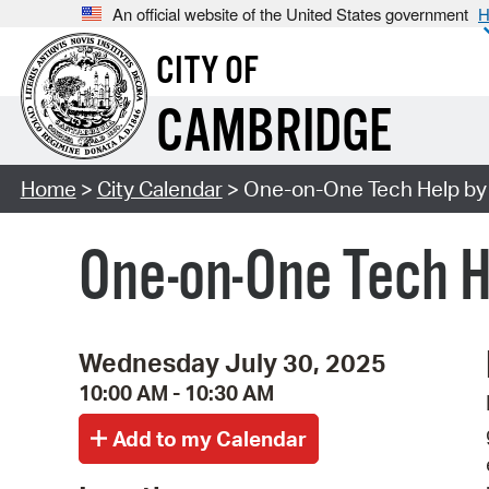
An official website of the United States government
H
CITY OF
CAMBRIDGE
Home
>
City Calendar
> One-on-One Tech Help by 
One-on-One Tech H
Wednesday July 30, 2025
10:00 AM - 10:30 AM