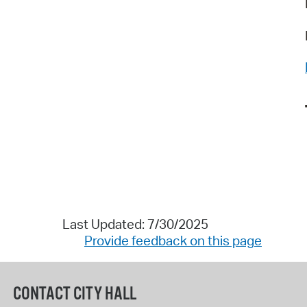
Last Updated: 7/30/2025
Provide feedback on this page
CONTACT CITY HALL