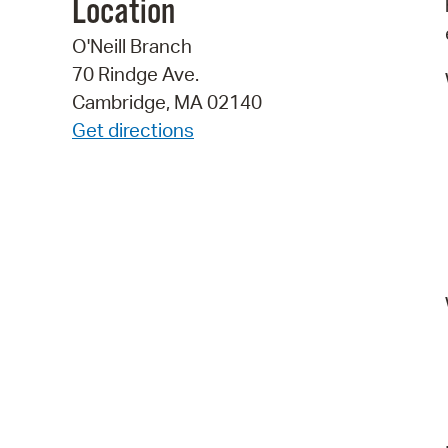
Location
O'Neill Branch
70 Rindge Ave.
Cambridge, MA 02140
Get directions