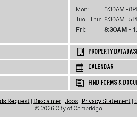
Mon:
8:30AM - 8
Tue - Thu:
8:30AM - 5
Fri:
8:30AM - 
PROPERTY DATABAS
CALENDAR
FIND FORMS & DOC
rds Request
Disclaimer
Jobs
Privacy Statement
S
© 2026 City of Cambridge