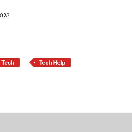
4023
c Tech
Tech Help