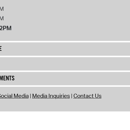
PM
PM
12PM
E
UMENTS
ocial Media
Media Inquiries
Contact Us