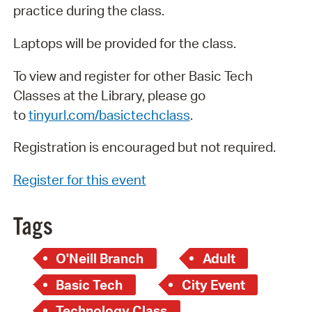
practice during the class.
Laptops will be provided for the class.
To view and register for other Basic Tech
Classes at the Library, please go
to
tinyurl.com/basictechclass
.
Registration is encouraged but not required.
Register for this event
Tags
O'Neill Branch
Adult
Basic Tech
City Event
Technology Class