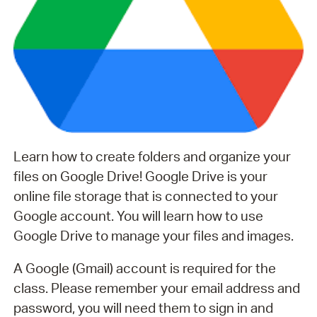
Learn how to create folders and organize your
files on Google Drive! Google Drive is your
online file storage that is connected to your
Google account. You will learn how to use
Google Drive to manage your files and images.
A Google (Gmail) account is required for the
class. Please remember your email address and
password, you will need them to sign in and