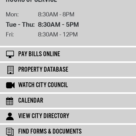
Mon:
8:30AM - 8PM
Tue - Thu:
8:30AM - 5PM
Fri:
8:30AM - 12PM
PAY BILLS ONLINE
PROPERTY DATABASE
WATCH CITY COUNCIL
CALENDAR
VIEW CITY DIRECTORY
FIND FORMS & DOCUMENTS