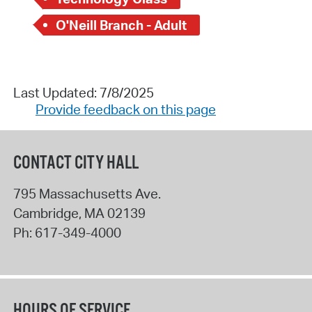
O'Neill Branch - Adult
Last Updated: 7/8/2025
Provide feedback on this page
CONTACT CITY HALL
795 Massachusetts Ave.
Cambridge
,
MA
02139
Ph:
617-349-4000
HOURS OF SERVICE