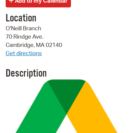
Location
O'Neill Branch
70 Rindge Ave.
Cambridge, MA 02140
Get directions
Description