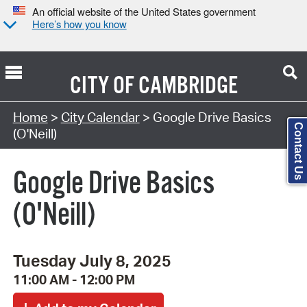
An official website of the United States government
Here’s how you know
CITY OF
CAMBRIDGE
Search Type:
Home
>
City Calendar
> Google Drive Basics
Contact Us
(O'Neill)
Google Drive Basics
(O'Neill)
Tuesday July 8, 2025
11:00 AM - 12:00 PM