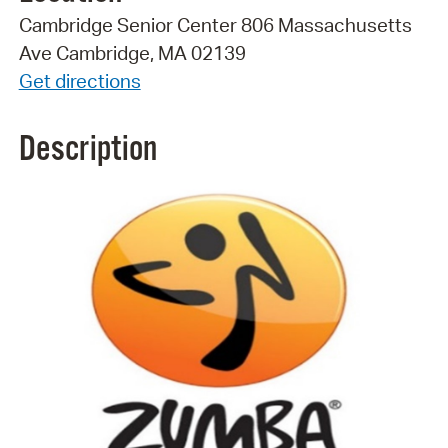
Cambridge Senior Center 806 Massachusetts
Ave Cambridge, MA 02139
Get directions
Description