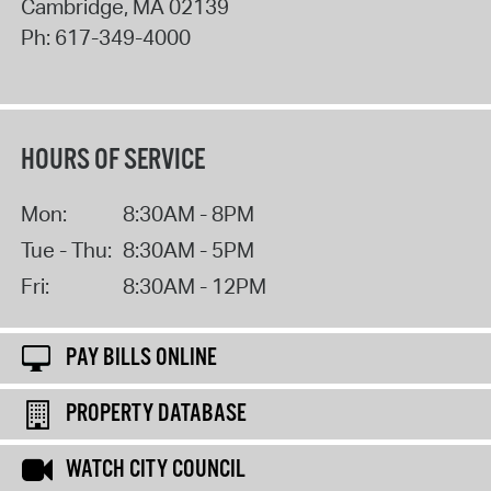
Cambridge
,
MA
02139
Ph:
617-349-4000
HOURS OF SERVICE
Mon:
8:30AM - 8PM
Tue - Thu:
8:30AM - 5PM
Fri:
8:30AM - 12PM
PAY BILLS ONLINE
PROPERTY DATABASE
WATCH CITY COUNCIL