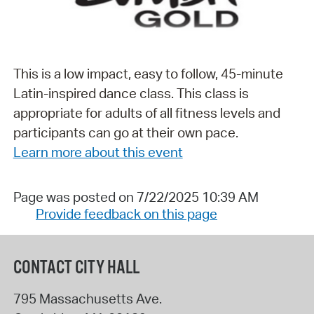
This is a low impact, easy to follow, 45-minute
Latin-inspired dance class. This class is
appropriate for adults of all fitness levels and
participants can go at their own pace.
Learn more about this event
Page was posted on 7/22/2025 10:39 AM
Provide feedback on this page
CONTACT CITY HALL
795 Massachusetts Ave.