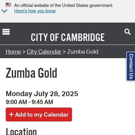
An official website of the United States government
Here’s how you know
CITY OF
CAMBRIDGE
Search Type:
Home
>
City Calendar
> Zumba Gold
Contact Us
Zumba Gold
Monday July 28, 2025
9:00 AM - 9:45 AM
Location