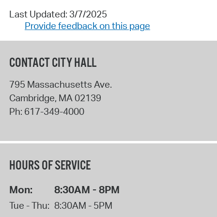
Last Updated: 3/7/2025
Provide feedback on this page
CONTACT CITY HALL
795 Massachusetts Ave.
Cambridge
,
MA
02139
Ph:
617-349-4000
HOURS OF SERVICE
Mon:
8:30AM - 8PM
Tue - Thu:
8:30AM - 5PM