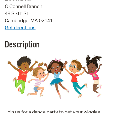
O'Connell Branch
48 Sixth St.
Cambridge, MA 02141
Get directions
Description
Join us for a dance party to get your wiggles