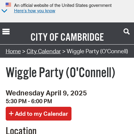
An official website of the United States government
Here’s how you know
CITY OF
CAMBRIDGE
Search Type:
Home
>
City Calendar
> Wiggle Party (O'Connell)
Wiggle Party (O'Connell)
Wednesday April 9, 2025
5:30 PM - 6:00 PM
Location