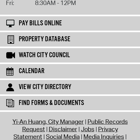
Fri:
8:30AM - 12PM
PAY BILLS ONLINE
PROPERTY DATABASE
WATCH CITY COUNCIL
CALENDAR
VIEW CITY DIRECTORY
FIND FORMS & DOCUMENTS
Yi-An Huang, City Manager
Public Records
Request
Disclaimer
Jobs
Privacy
Statement
Social Media
Media Inquiries