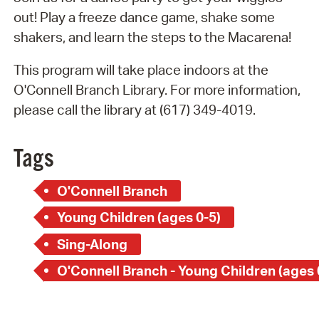
out! Play a freeze dance game, shake some
shakers, and learn the steps to the Macarena!
This program will take place indoors at the
O'Connell Branch Library. For more information,
please call the library at (617) 349-4019.
Tags
O'Connell Branch
Young Children (ages 0-5)
Sing-Along
O'Connell Branch - Young Children (ages 