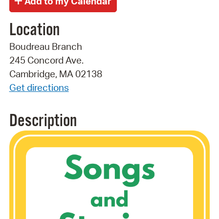
Location
Boudreau Branch
245 Concord Ave.
Cambridge, MA 02138
Get directions
Description