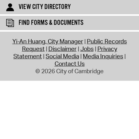
VIEW CITY DIRECTORY
FIND FORMS & DOCUMENTS
Yi-An Huang, City Manager
Public Records
Request
Disclaimer
Jobs
Privacy
Statement
Social Media
Media Inquiries
Contact Us
© 2026 City of Cambridge