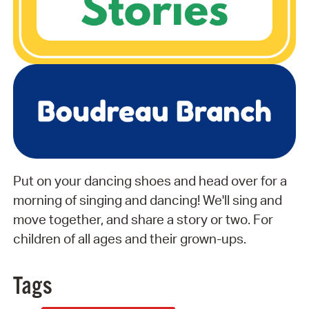
Put on your dancing shoes and head over for a
morning of singing and dancing! We'll sing and
move together, and share a story or two. For
children of all ages and their grown-ups.
Tags