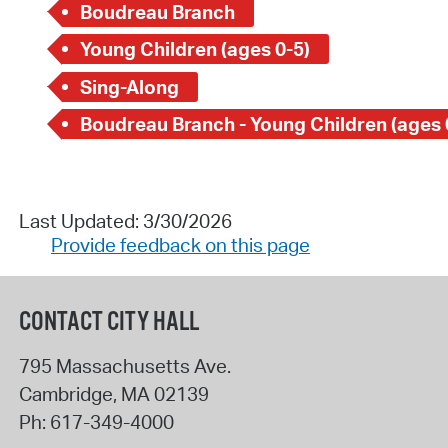
Boudreau Branch
Young Children (ages 0-5)
Sing-Along
Boudreau Branch - Young Children (ages 
Last Updated: 3/30/2026
Provide feedback on this page
CONTACT CITY HALL
795 Massachusetts Ave.
Cambridge
,
MA
02139
Ph:
617-349-4000