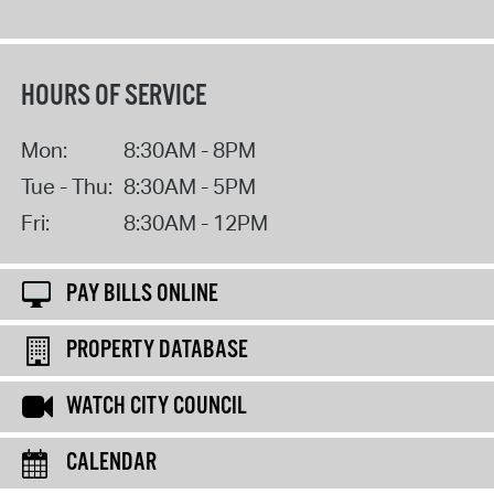
HOURS OF SERVICE
Mon:
8:30AM - 8PM
Tue - Thu:
8:30AM - 5PM
Fri:
8:30AM - 12PM
PAY BILLS ONLINE
PROPERTY DATABASE
WATCH CITY COUNCIL
CALENDAR