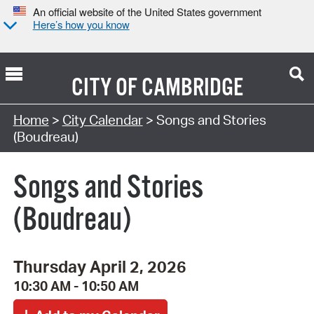
An official website of the United States government
Here’s how you know
CITY OF
CAMBRIDGE
Search Type:
Home
>
City Calendar
> Songs and Stories
(Boudreau)
Songs and Stories
(Boudreau)
Thursday April 2, 2026
10:30 AM - 10:50 AM