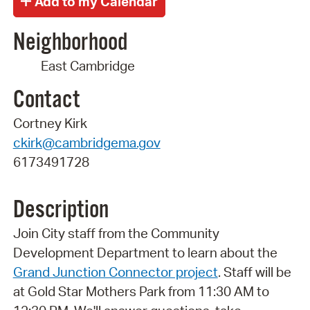
Neighborhood
East Cambridge
Contact
Cortney Kirk
ckirk@cambridgema.gov
6173491728
Description
Join City staff from the Community
Development Department to learn about the
Grand Junction Connector project
. Staff will be
at Gold Star Mothers Park from 11:30 AM to