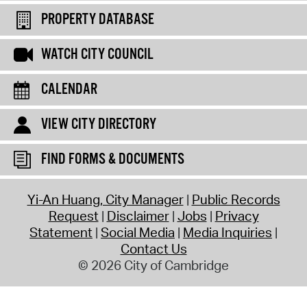
PROPERTY DATABASE
WATCH CITY COUNCIL
CALENDAR
VIEW CITY DIRECTORY
FIND FORMS & DOCUMENTS
Yi-An Huang, City Manager
Public Records
Request
Disclaimer
Jobs
Privacy
Statement
Social Media
Media Inquiries
Contact Us
© 2026 City of Cambridge