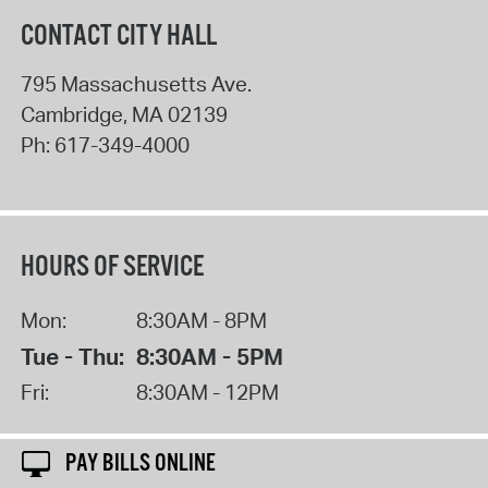
CONTACT CITY HALL
795 Massachusetts Ave.
Cambridge
,
MA
02139
Ph:
617-349-4000
HOURS OF SERVICE
Mon:
8:30AM - 8PM
Tue - Thu:
8:30AM - 5PM
Fri:
8:30AM - 12PM
PAY BILLS ONLINE