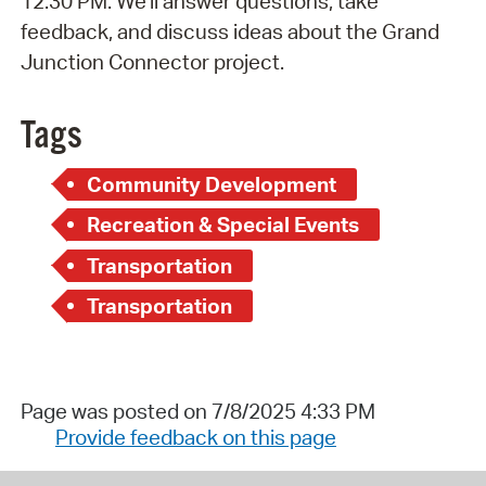
12:30 PM. We'll answer questions, take
feedback, and discuss ideas about the Grand
Junction Connector project.
Tags
Community Development
Recreation & Special Events
Transportation
Transportation
Page was posted on 7/8/2025 4:33 PM
Provide feedback on this page