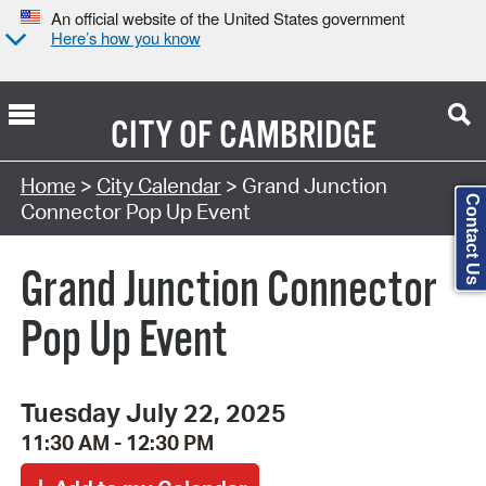
An official website of the United States government
Here’s how you know
CITY OF
CAMBRIDGE
Search Type:
Home
>
City Calendar
> Grand Junction
Contact Us
Connector Pop Up Event
Grand Junction Connector
Pop Up Event
Tuesday July 22, 2025
11:30 AM - 12:30 PM