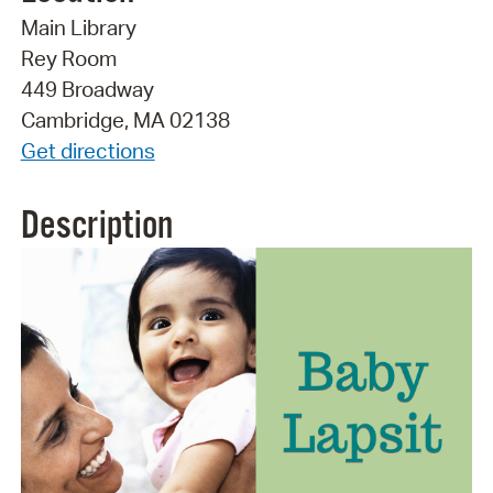
Main Library
Rey Room
449 Broadway
Cambridge, MA 02138
Get directions
Description