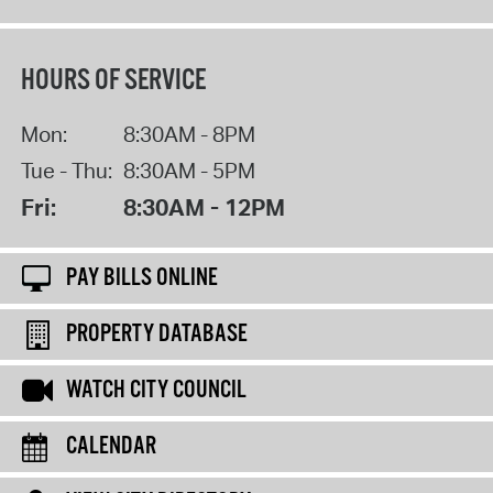
HOURS OF SERVICE
Mon:
8:30AM - 8PM
Tue - Thu:
8:30AM - 5PM
Fri:
8:30AM - 12PM
PAY BILLS ONLINE
PROPERTY DATABASE
WATCH CITY COUNCIL
CALENDAR