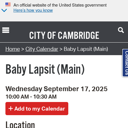
An official website of the United States government
Here’s how you know
CITY OF
CAMBRIDGE
Search Type:
Home
>
City Calendar
> Baby Lapsit (Main)
Contact
Baby Lapsit (Main)
Wednesday September 17, 2025
10:00 AM - 10:30 AM
Location