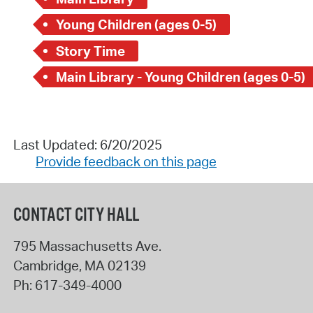
Young Children (ages 0-5)
Story Time
Main Library - Young Children (ages 0-5)
Last Updated: 6/20/2025
Provide feedback on this page
CONTACT CITY HALL
795 Massachusetts Ave.
Cambridge
,
MA
02139
Ph:
617-349-4000