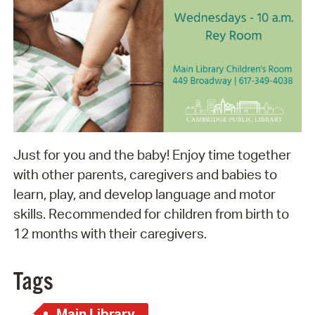
Just for you and the baby! Enjoy time together
with other parents, caregivers and babies to
learn, play, and develop language and motor
skills. Recommended for children from birth to
12 months with their caregivers.
Tags
Main Library