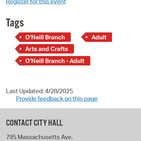
Register for this event
Tags
O'Neill Branch
Adult
Arts and Crafts
O'Neill Branch - Adult
Last Updated: 4/28/2025
Provide feedback on this page
CONTACT CITY HALL
795 Massachusetts Ave.