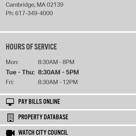
Cambridge
,
MA
02139
Ph:
617-349-4000
HOURS OF SERVICE
Mon:
8:30AM - 8PM
Tue - Thu:
8:30AM - 5PM
Fri:
8:30AM - 12PM
PAY BILLS ONLINE
PROPERTY DATABASE
WATCH CITY COUNCIL