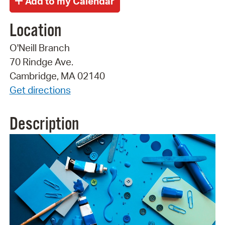
Location
O'Neill Branch
70 Rindge Ave.
Cambridge, MA 02140
Get directions
Description