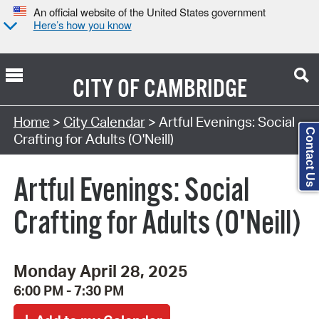
An official website of the United States government
Here’s how you know
CITY OF
CAMBRIDGE
Search Type:
Home
>
City Calendar
> Artful Evenings: Social
Contact Us
Crafting for Adults (O'Neill)
Artful Evenings: Social
Crafting for Adults (O'Neill)
Monday April 28, 2025
6:00 PM - 7:30 PM