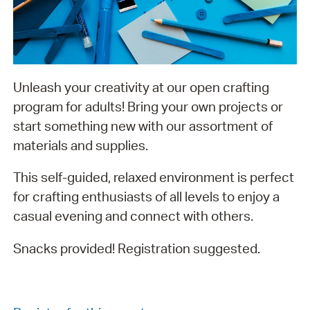
Unleash your creativity at our open crafting
program for adults! Bring your own projects or
start something new with our assortment of
materials and supplies.
This self-guided, relaxed environment is perfect
for crafting enthusiasts of all levels to enjoy a
casual evening and connect with others.
Snacks provided! Registration suggested.