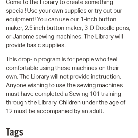
Come to the Library to create something
special! Use your own supplies or try out our
equipment! You can use our 1-inch button
maker, 2.5 inch button maker, 3-D Doodle pens,
or Janome sewing machines. The Library will
provide basic supplies.
This drop-in program is for people who feel
comfortable using these machines on their
own. The Library will not provide instruction.
Anyone wishing to use the sewing machines
must have completed a Sewing 101 training
through the Library. Children under the age of
12 must be accompanied by an adult.
Tags