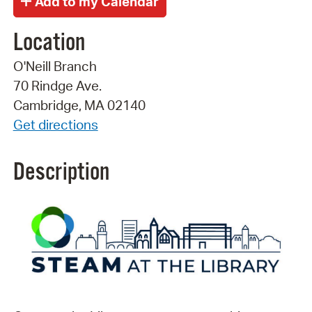
Location
O'Neill Branch
70 Rindge Ave.
Cambridge, MA 02140
Get directions
Description