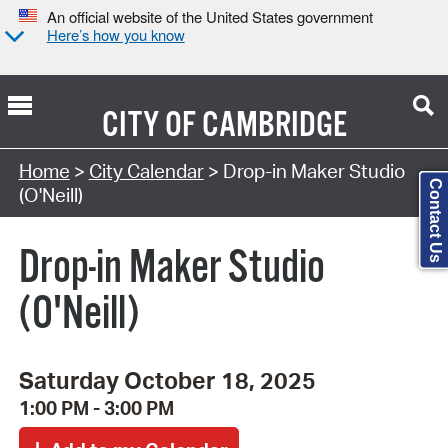
An official website of the United States government
Here’s how you know
CITY OF
CAMBRIDGE
Search Type:
Home
>
City Calendar
> Drop-in Maker Studio
Contact Us
(O'Neill)
Drop-in Maker Studio
(O'Neill)
Saturday October 18, 2025
1:00 PM - 3:00 PM