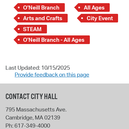
O'Neill Branch
All Ages
Arts and Crafts
City Event
STEAM
O'Neill Branch - All Ages
Last Updated: 10/15/2025
Provide feedback on this page
CONTACT CITY HALL
795 Massachusetts Ave.
Cambridge
,
MA
02139
Ph:
617-349-4000