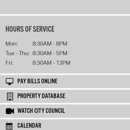
HOURS OF SERVICE
Mon:
8:30AM - 8PM
Tue - Thu:
8:30AM - 5PM
Fri:
8:30AM - 12PM
PAY BILLS ONLINE
PROPERTY DATABASE
WATCH CITY COUNCIL
CALENDAR