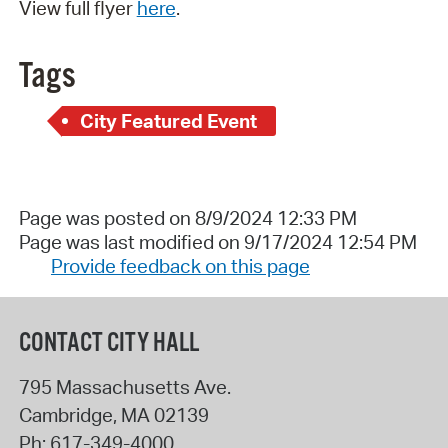
View full flyer
here
.
Tags
City Featured Event
Page was posted on 8/9/2024 12:33 PM
Page was last modified on 9/17/2024 12:54 PM
Provide feedback on this page
CONTACT CITY HALL
795 Massachusetts Ave.
Cambridge
,
MA
02139
Ph:
617-349-4000