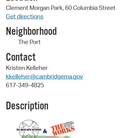
Clement Morgan Park, 60 Columbia Street
Get directions
Neighborhood
The Port
Contact
Kristen Kelleher
kkelleher@cambridgema.gov
617-349-4825
Description