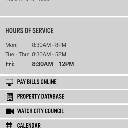
HOURS OF SERVICE
Mon:
8:30AM - 8PM
Tue - Thu:
8:30AM - 5PM
Fri:
8:30AM - 12PM
PAY BILLS ONLINE
PROPERTY DATABASE
WATCH CITY COUNCIL
CALENDAR