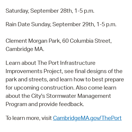
Saturday, September 28th, 1-5 p.m.
Rain Date Sunday, September 29th, 1-5 p.m.
Clement Morgan Park, 60 Columbia Street,
Cambridge MA.
Learn about The Port Infrastructure
Improvements Project, see final designs of the
park and streets, and learn how to best prepare
for upcoming construction. Also come learn
about the City's Stormwater Management
Program and provide feedback.
To learn more, visit
CambridgeMA.gov/ThePort