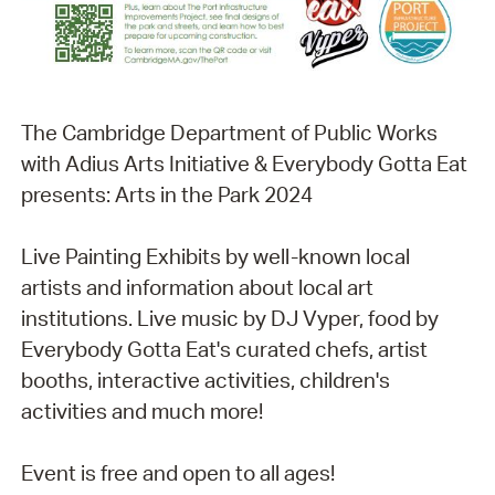
The Cambridge Department of Public Works
with Adius Arts Initiative & Everybody Gotta Eat
presents: Arts in the Park 2024
Live Painting Exhibits by well-known local
artists and information about local art
institutions. Live music by DJ Vyper, food by
Everybody Gotta Eat's curated chefs, artist
booths, interactive activities, children's
activities and much more!
Event is free and open to all ages!