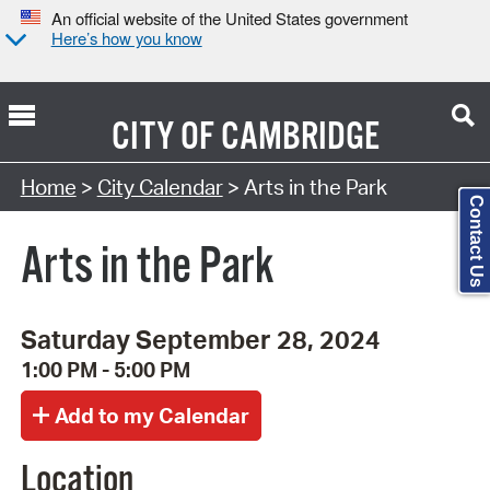
An official website of the United States government
Here’s how you know
CITY OF
CAMBRIDGE
Search Type:
Home
>
City Calendar
> Arts in the Park
Contact Us
Arts in the Park
Saturday September 28, 2024
1:00 PM - 5:00 PM
Location