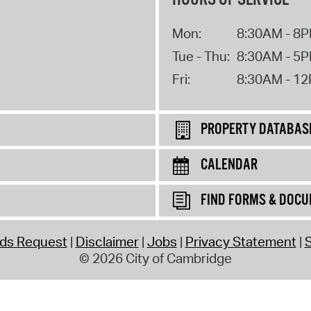
Mon:
8:30AM - 8
Tue - Thu:
8:30AM - 5
Fri:
8:30AM - 1
PROPERTY DATABAS
CALENDAR
FIND FORMS & DOC
rds Request
Disclaimer
Jobs
Privacy Statement
S
© 2026 City of Cambridge