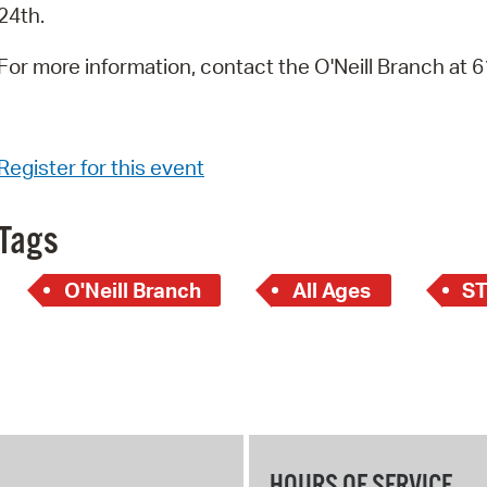
24th.
For more information, contact the O'Neill Branch at
Register for this event
Tags
O'Neill Branch
All Ages
S
HOURS OF SERVICE