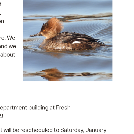
 Bills Online
t
t
operty Database
on
ClickFix
re. We
ew News
 and we
ch City Council
 about
department building at Fresh
L9
t will be rescheduled to Saturday, January