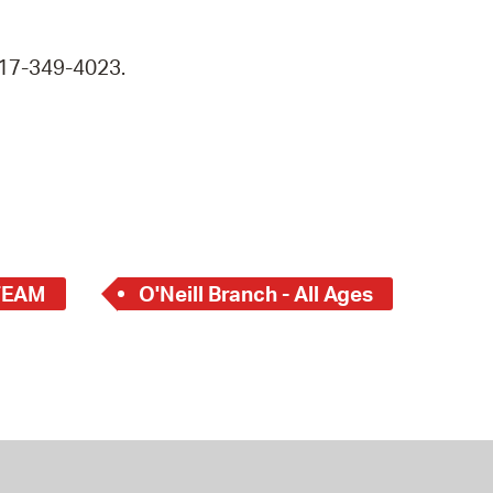
 617-349-4023.
TEAM
O'Neill Branch - All Ages