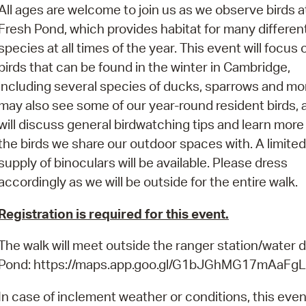
Pay
All ages are welcome to join us as we observe birds a
Fresh Pond, which provides habitat for many differen
Pr
species at all times of the year. This event will focus 
See
birds that can be found in the winter in Cambridge,
including several species of ducks, sparrows and mo
Vi
may also see some of our year-round resident birds,
Wat
will discuss general birdwatching tips and learn more
the birds we share our outdoor spaces with. A limited
supply of binoculars will be available. Please dress
accordingly as we will be outside for the entire walk.
Registration is required for this event.
The walk will meet outside the ranger station/water 
Pond: https://maps.app.goo.gl/G1bJGhMG17mAaFg
In case of inclement weather or conditions, this even