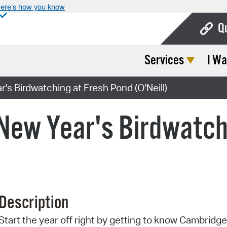
ere’s how you know
Q
Services
I Wa
Bo
Ca
's Birdwatching at Fresh Pond (O'Neill)
Cit
 New Year's Birdwatch
Con
De
Fo
Mu
Description
Ope
Start the year off right by getting to know Cambridge 