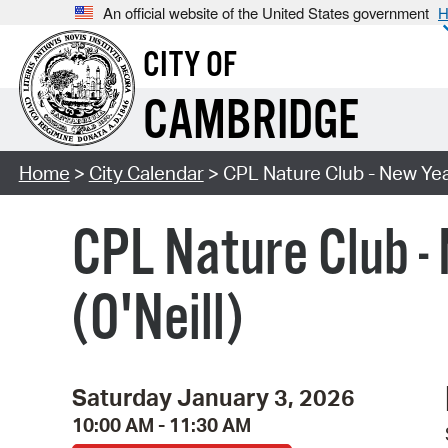
An official website of the United States government
H
CITY OF
CAMBRIDGE
Home
>
City Calendar
> CPL Nature Club - New Year
CPL Nature Club -
(O'Neill)
Saturday January 3, 2026
10:00 AM - 11:30 AM