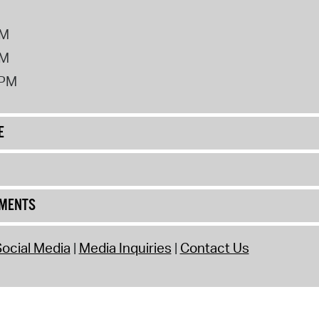
PM
PM
2PM
E
UMENTS
ocial Media
Media Inquiries
Contact Us