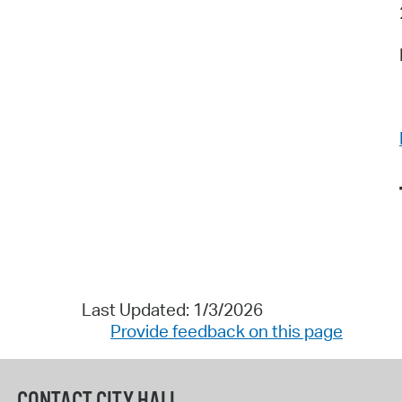
Last Updated: 1/3/2026
Provide feedback on this page
CONTACT CITY HALL