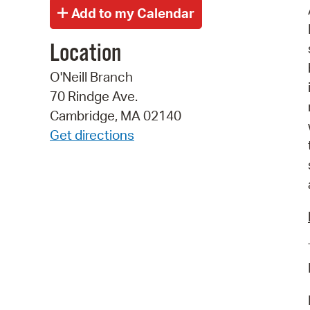
Location
O'Neill Branch
70 Rindge Ave.
Cambridge, MA 02140
Get directions