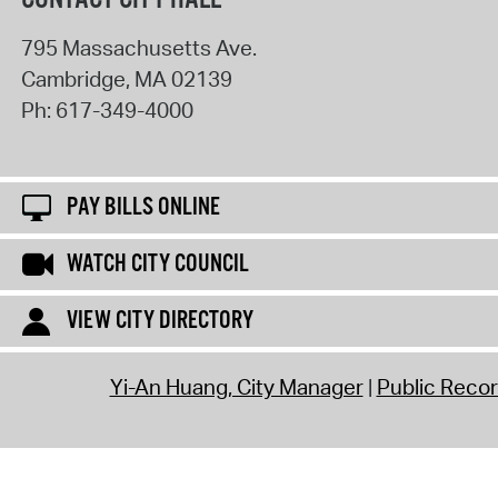
795 Massachusetts Ave.
Cambridge
,
MA
02139
Ph:
617-349-4000
PAY BILLS ONLINE
WATCH CITY COUNCIL
VIEW CITY DIRECTORY
Yi-An Huang, City Manager
Public Reco