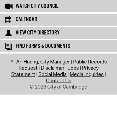
WATCH CITY COUNCIL
CALENDAR
VIEW CITY DIRECTORY
FIND FORMS & DOCUMENTS
Yi-An Huang, City Manager
Public Records
Request
Disclaimer
Jobs
Privacy
Statement
Social Media
Media Inquiries
Contact Us
© 2026 City of Cambridge