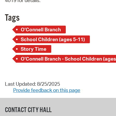
4019 for details.
Tags
O'Connell Branch
School Children (ages 5-11)
Story Time
O'Connell Branch - School Children (ages
Last Updated: 8/25/2025
Provide feedback on this page
CONTACT CITY HALL