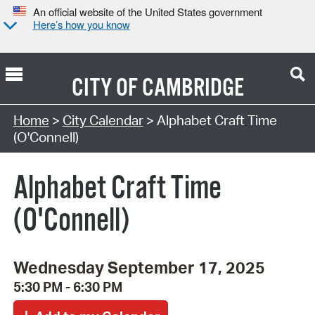
An official website of the United States government
Here’s how you know
CITY OF
CAMBRIDGE
Search Type:
Home
>
City Calendar
> Alphabet Craft Time
(O'Connell)
Alphabet Craft Time
(O'Connell)
Wednesday September 17, 2025
5:30 PM - 6:30 PM