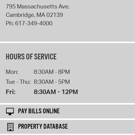
795 Massachusetts Ave.
Cambridge
,
MA
02139
Ph:
617-349-4000
HOURS OF SERVICE
Mon:
8:30AM - 8PM
Tue - Thu:
8:30AM - 5PM
Fri:
8:30AM - 12PM
PAY BILLS ONLINE
PROPERTY DATABASE