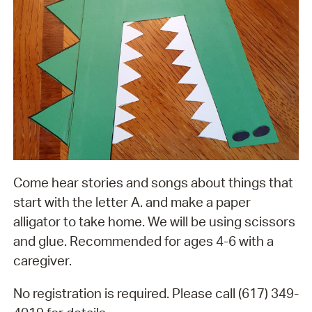
Come hear stories and songs about things that
start with the letter A. and make a paper
alligator to take home. We will be using scissors
and glue. Recommended for ages 4-6 with a
caregiver.
No registration is required. Please call (617) 349-