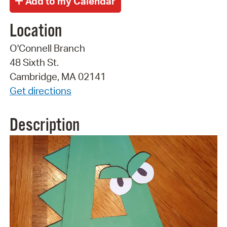
Location
O'Connell Branch
48 Sixth St.
Cambridge, MA 02141
Get directions
Description