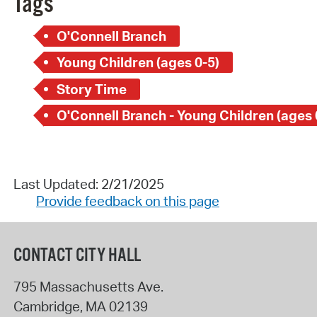
Tags
O'Connell Branch
Young Children (ages 0-5)
Story Time
O'Connell Branch - Young Children (ages 
Last Updated: 2/21/2025
Provide feedback on this page
CONTACT CITY HALL
795 Massachusetts Ave.
Cambridge
,
MA
02139