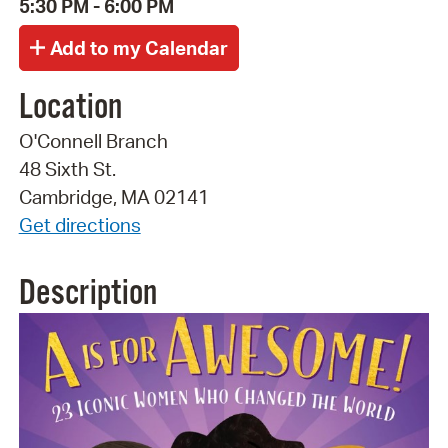
5:30 PM - 6:00 PM
Location
O'Connell Branch
48 Sixth St.
Cambridge, MA 02141
Get directions
Description