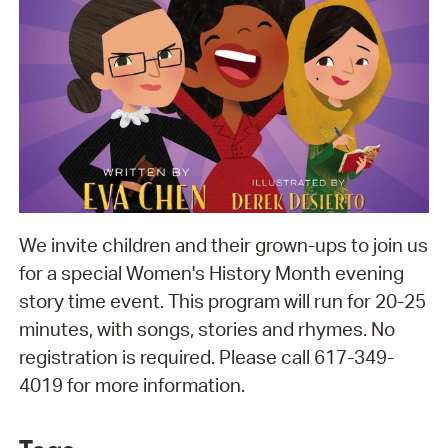
We invite children and their grown-ups to join us
for a special Women's History Month evening
story time event. This program will run for 20-25
minutes, with songs, stories and rhymes. No
registration is required. Please call 617-349-
4019 for more information.