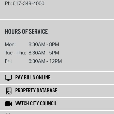
Ph:
617-349-4000
HOURS OF SERVICE
Mon:
8:30AM - 8PM
Tue - Thu:
8:30AM - 5PM
Fri:
8:30AM - 12PM
PAY BILLS ONLINE
PROPERTY DATABASE
WATCH CITY COUNCIL