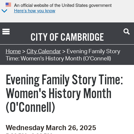
An official website of the United States government
Here’s how you know
CITY OF
CAMBRIDGE
Search Type:
Home
>
City Calendar
> Evening Family Story
Time: Women's History Month (O'Connell)
Evening Family Story Time:
Women's History Month
(O'Connell)
Wednesday March 26, 2025