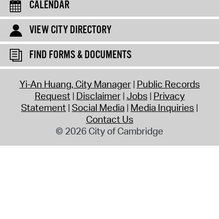
CALENDAR
VIEW CITY DIRECTORY
FIND FORMS & DOCUMENTS
Yi-An Huang, City Manager
Public Records
Request
Disclaimer
Jobs
Privacy
Statement
Social Media
Media Inquiries
Contact Us
© 2026 City of Cambridge