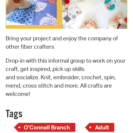
Bring your project and enjoy the company of
other fiber crafters
Drop-in with this informal group to work on your
craft, get inspired, pick up skills
and socialize. Knit, embroider, crochet, spin,
mend, cross stitch and more. All crafts are
welcome!
Tags
O'Connell Branch
Adult