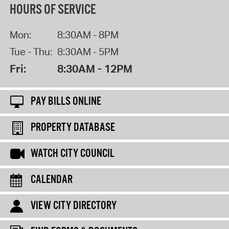
HOURS OF SERVICE
Mon:
8:30AM - 8PM
Tue - Thu:
8:30AM - 5PM
Fri:
8:30AM - 12PM
PAY BILLS ONLINE
PROPERTY DATABASE
WATCH CITY COUNCIL
CALENDAR
VIEW CITY DIRECTORY