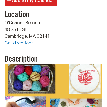
Location
O'Connell Branch
48 Sixth St.
Cambridge, MA 02141
Get directions
Description