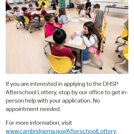
If you are interested in applying to the DHSP
Afterschool Lottery, stop by our office to get in-
person help with your application. No
appointment needed.
For more information, visit
www.cambridgema.gov/AfterschoolLottery
.