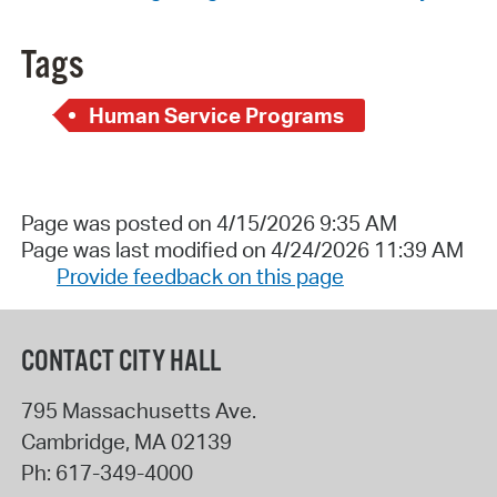
Tags
Human Service Programs
Page was posted on 4/15/2026 9:35 AM
Page was last modified on 4/24/2026 11:39 AM
Provide feedback on this page
CONTACT CITY HALL
795 Massachusetts Ave.
Cambridge
,
MA
02139
Ph:
617-349-4000