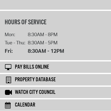
HOURS OF SERVICE
Mon:
8:30AM - 8PM
Tue - Thu:
8:30AM - 5PM
Fri:
8:30AM - 12PM
PAY BILLS ONLINE
PROPERTY DATABASE
WATCH CITY COUNCIL
CALENDAR