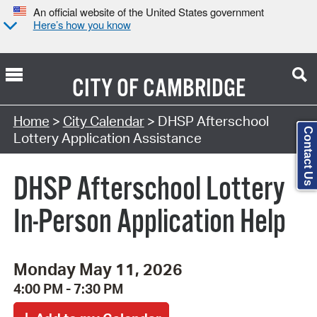
An official website of the United States government
Here’s how you know
CITY OF
CAMBRIDGE
Search Type:
Home
>
City Calendar
> DHSP Afterschool
Contact Us
Lottery Application Assistance
DHSP Afterschool Lottery
In-Person Application Help
Monday May 11, 2026
4:00 PM - 7:30 PM