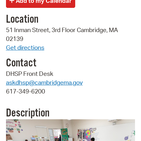
Location
51 Inman Street, 3rd Floor Cambridge, MA
02139
Get directions
Contact
DHSP Front Desk
askdhsp@cambridgema.gov
617-349-6200
Description