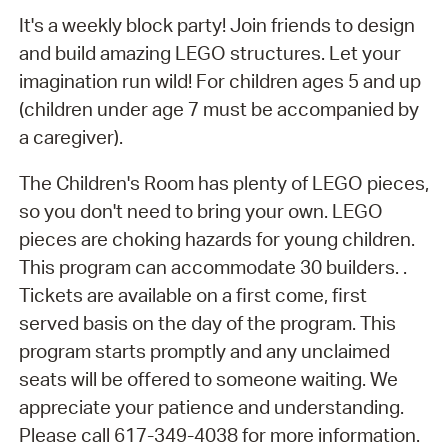
It's a weekly block party! Join friends to design
and build amazing LEGO structures. Let your
imagination run wild! For children ages 5 and up
(children under age 7 must be accompanied by
a caregiver).
The Children's Room has plenty of LEGO pieces,
so you don't need to bring your own. LEGO
pieces are choking hazards for young children.
This program can accommodate 30 builders. .
Tickets are available on a first come, first
served basis on the day of the program. This
program starts promptly and any unclaimed
seats will be offered to someone waiting. We
appreciate your patience and understanding.
Please call 617-349-4038 for more information.