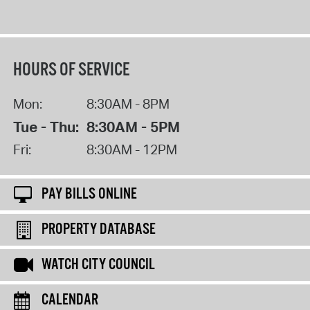
HOURS OF SERVICE
Mon:
8:30AM - 8PM
Tue - Thu:
8:30AM - 5PM
Fri:
8:30AM - 12PM
PAY BILLS ONLINE
PROPERTY DATABASE
WATCH CITY COUNCIL
CALENDAR