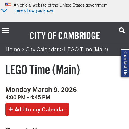
An official website of the United States government
Here’s how you know
CITY OF
CAMBRIDGE
Search Type:
Home
>
City Calendar
> LEGO Time (Main)
Contact Us
LEGO Time (Main)
Monday March 9, 2026
4:00 PM - 4:45 PM