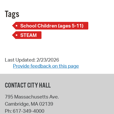
Tags
School Children (ages 5-11)
STEAM
Last Updated: 2/23/2026
Provide feedback on this page
CONTACT CITY HALL
795 Massachusetts Ave.
Cambridge
,
MA
02139
Ph:
617-349-4000