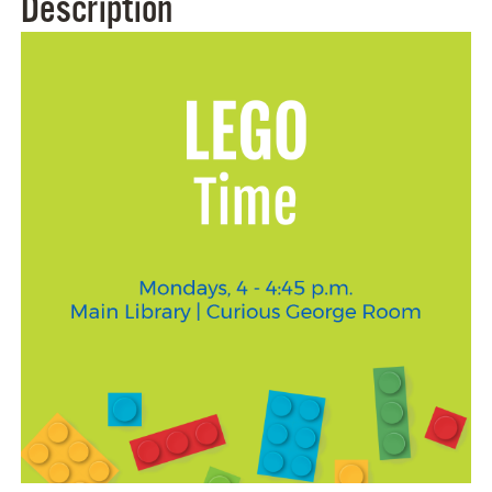
Description