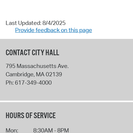
Last Updated: 8/4/2025
Provide feedback on this page
CONTACT CITY HALL
795 Massachusetts Ave.
Cambridge
,
MA
02139
Ph:
617-349-4000
HOURS OF SERVICE
Mon:
8:30AM - 8PM