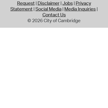
Request
Disclaimer
Jobs
Privacy
Statement
Social Media
Media Inquiries
Contact Us
© 2026 City of Cambridge