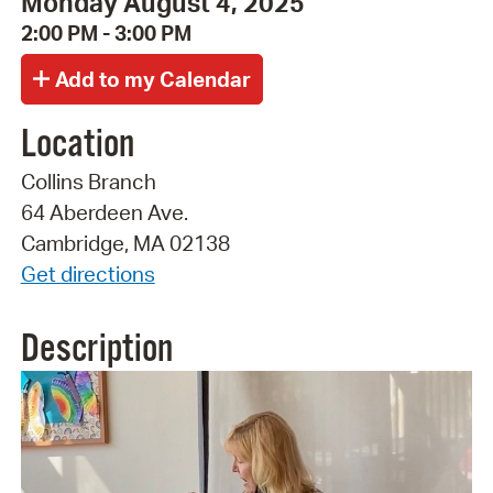
Monday August 4, 2025
2:00 PM - 3:00 PM
Location
Collins Branch
64 Aberdeen Ave.
Cambridge, MA 02138
Get directions
Description