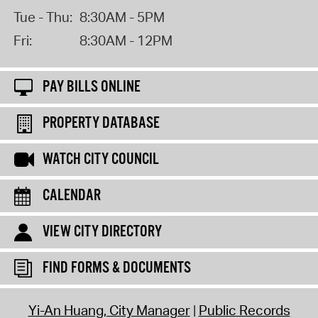
Tue - Thu:
8:30AM - 5PM
Fri:
8:30AM - 12PM
PAY BILLS ONLINE
PROPERTY DATABASE
WATCH CITY COUNCIL
CALENDAR
VIEW CITY DIRECTORY
FIND FORMS & DOCUMENTS
Yi-An Huang, City Manager
Public Records