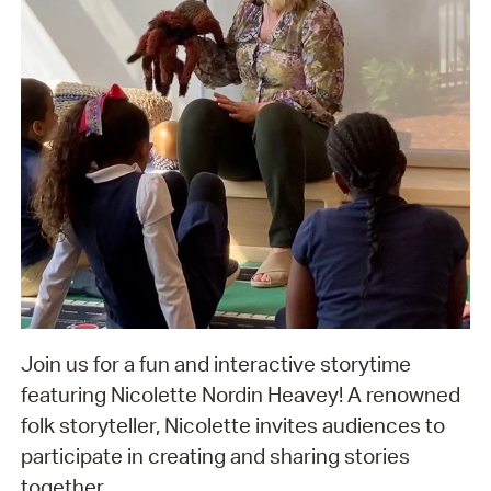
Join us for a fun and interactive storytime
featuring Nicolette Nordin Heavey! A renowned
folk storyteller, Nicolette invites audiences to
participate in creating and sharing stories
together.