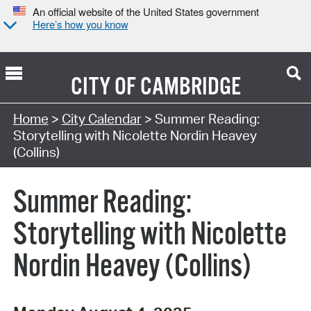
An official website of the United States government
Here’s how you know
CITY OF
CAMBRIDGE
Search Type:
Home
>
City Calendar
> Summer Reading:
Storytelling with Nicolette Nordin Heavey
(Collins)
Summer Reading:
Storytelling with Nicolette
Nordin Heavey (Collins)