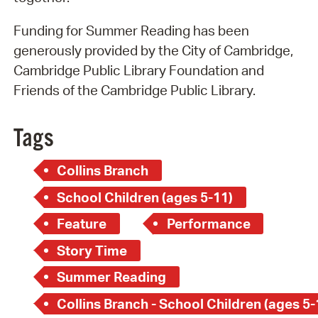
Funding for Summer Reading has been
generously provided by the City of Cambridge,
Cambridge Public Library Foundation and
Friends of the Cambridge Public Library.
Tags
Collins Branch
School Children (ages 5-11)
Feature
Performance
Story Time
Summer Reading
Collins Branch - School Children (ages 5-