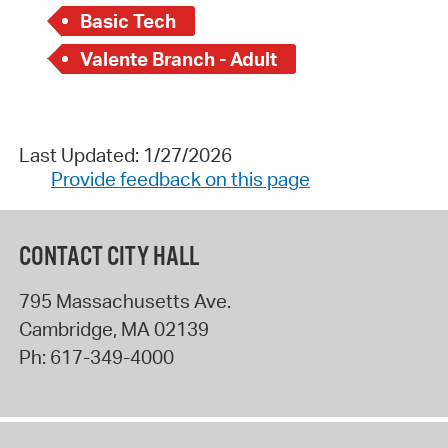
Basic Tech
Valente Branch - Adult
Last Updated: 1/27/2026
Provide feedback on this page
CONTACT CITY HALL
795 Massachusetts Ave.
Cambridge
,
MA
02139
Ph:
617-349-4000