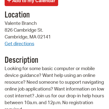
Location
Valente Branch
826 Cambridge St.
Cambridge, MA 02141
Get directions
Description
Looking for some basic computer or mobile
device guidance? Want help using an online
resource? Need someone to support navigating
online job applications? Want information on low
cost internet? Join us for our drop-in help hours
between 10a.m. and 12p.m. No registration