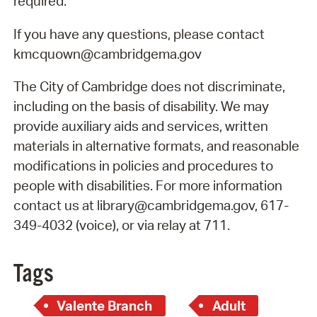
required.
If you have any questions, please contact
kmcquown@cambridgema.gov
The City of Cambridge does not discriminate,
including on the basis of disability. We may
provide auxiliary aids and services, written
materials in alternative formats, and reasonable
modifications in policies and procedures to
people with disabilities. For more information
contact us at library@cambridgema.gov, 617-
349-4032 (voice), or via relay at 711.
Tags
Valente Branch
Adult