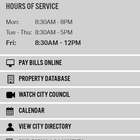
HOURS OF SERVICE
Mon:
8:30AM - 8PM
Tue - Thu:
8:30AM - 5PM
Fri:
8:30AM - 12PM
PAY BILLS ONLINE
PROPERTY DATABASE
WATCH CITY COUNCIL
CALENDAR
VIEW CITY DIRECTORY