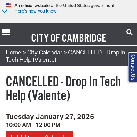
An official website of the United States government
Here’s how you know
CITY OF
CAMBRIDGE
Search Type:
Home
>
City Calendar
> CANCELLED - Drop In
Contact Us
Tech Help (Valente)
CANCELLED - Drop In Tech
Help (Valente)
Tuesday January 27, 2026
10:00 AM - 12:00 PM