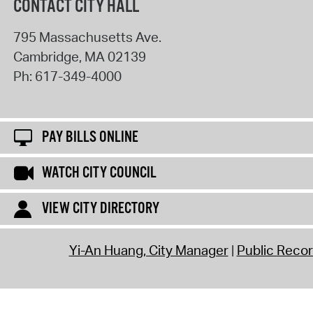
CONTACT CITY HALL
795 Massachusetts Ave.
Cambridge
,
MA
02139
Ph:
617-349-4000
PAY BILLS ONLINE
WATCH CITY COUNCIL
VIEW CITY DIRECTORY
Yi-An Huang, City Manager
Public Reco