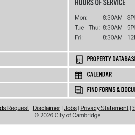
HOURS OF SERVICE
Mon:
8:30AM - 8
Tue - Thu:
8:30AM - 5
Fri:
8:30AM - 1
PROPERTY DATABAS
CALENDAR
FIND FORMS & DOC
rds Request
Disclaimer
Jobs
Privacy Statement
S
© 2026 City of Cambridge