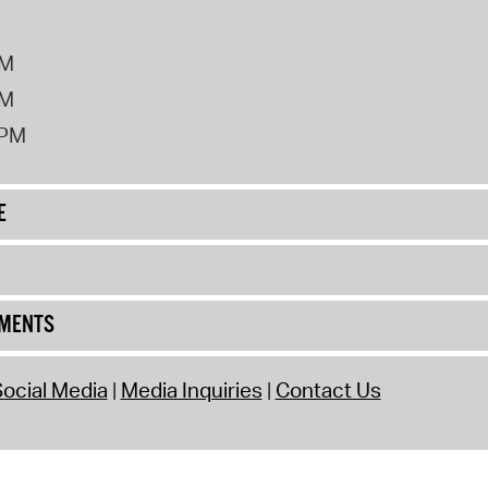
PM
PM
2PM
E
UMENTS
ocial Media
Media Inquiries
Contact Us