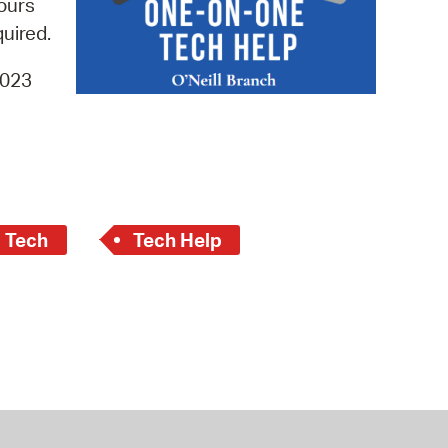
hours
 Bills Online
quired.
operty Database
4023
ClickFix
ew News
ch City Council
c Tech
Tech Help