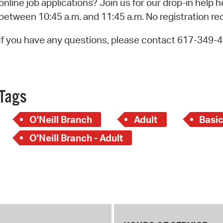
online job applications? Join us for our drop-in help 
Pay
between 10:45 a.m. and 11:45 a.m. No registration re
Pr
If you have any questions, please contact 617-349-
See
Vi
Wat
Tags
O'Neill Branch
Adult
Basi
O'Neill Branch - Adult