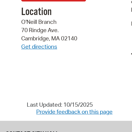
Location
O'Neill Branch
70 Rindge Ave.
Cambridge, MA 02140
Get directions
Last Updated: 10/15/2025
Provide feedback on this page