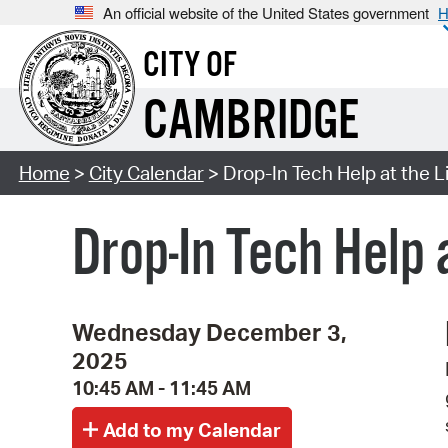
An official website of the United States government
H
CITY OF
CAMBRIDGE
Home
>
City Calendar
> Drop-In Tech Help at the Li
Drop-In Tech Help 
Wednesday December 3,
2025
10:45 AM - 11:45 AM