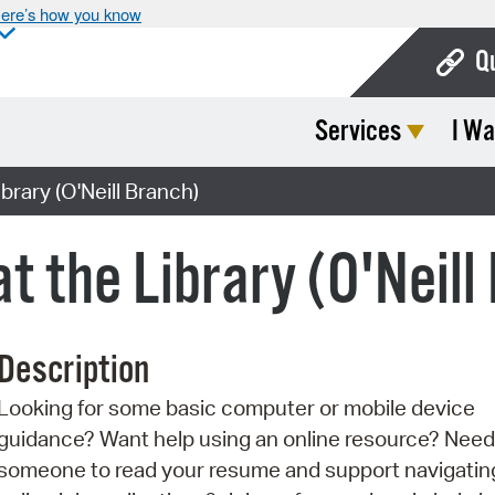
ere’s how you know
Q
Services
I Wa
Bo
Ca
brary (O'Neill Branch)
Cit
at the Library (O'Neill
Con
De
Description
Fo
Looking for some basic computer or mobile device
Mu
guidance? Want help using an online resource? Need
Ope
someone to read your resume and support navigatin