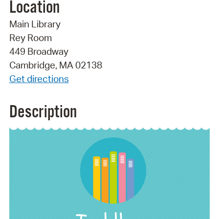
Location
Main Library
Rey Room
449 Broadway
Cambridge, MA 02138
Get directions
Description