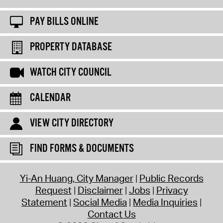
PAY BILLS ONLINE
PROPERTY DATABASE
WATCH CITY COUNCIL
CALENDAR
VIEW CITY DIRECTORY
FIND FORMS & DOCUMENTS
Yi-An Huang, City Manager
Public Records
Request
Disclaimer
Jobs
Privacy
Statement
Social Media
Media Inquiries
Contact Us