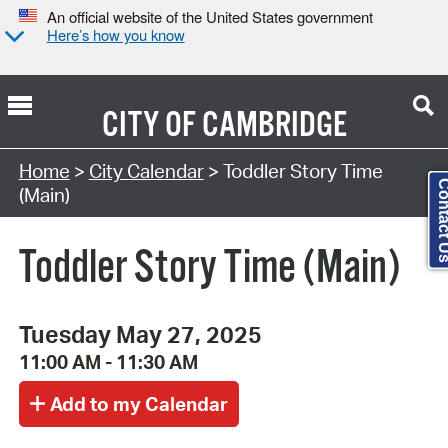
An official website of the United States government
Here’s how you know
CITY OF
CAMBRIDGE
Search Type:
Home
>
City Calendar
> Toddler Story Time
Contact
(Main)
Toddler Story Time (Main)
Tuesday May 27, 2025
11:00 AM - 11:30 AM