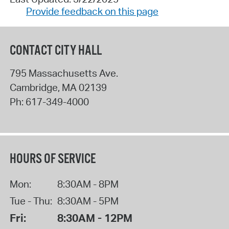
Provide feedback on this page
CONTACT CITY HALL
795 Massachusetts Ave.
Cambridge
,
MA
02139
Ph:
617-349-4000
HOURS OF SERVICE
Mon:
8:30AM - 8PM
Tue - Thu:
8:30AM - 5PM
Fri:
8:30AM - 12PM