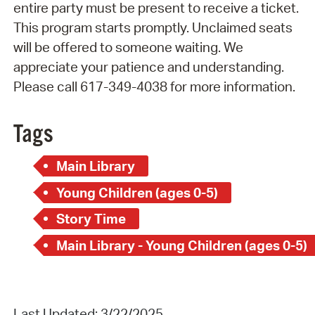
entire party must be present to receive a ticket.
This program starts promptly. Unclaimed seats
will be offered to someone waiting. We
appreciate your patience and understanding.
Please call 617-349-4038 for more information.
Tags
Main Library
Young Children (ages 0-5)
Story Time
Main Library - Young Children (ages 0-5)
Last Updated: 3/22/2025