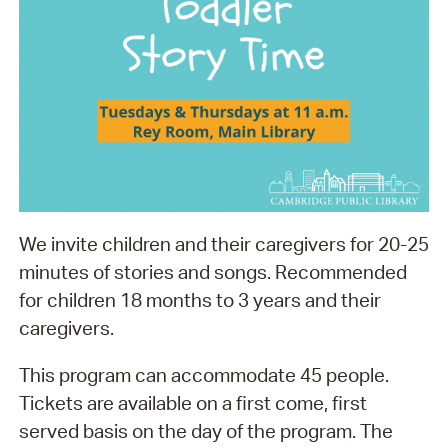
We invite children and their caregivers for 20-25
minutes of stories and songs. Recommended
for children 18 months to 3 years and their
caregivers.
This program can accommodate 45 people.
Tickets are available on a first come, first
served basis on the day of the program. The