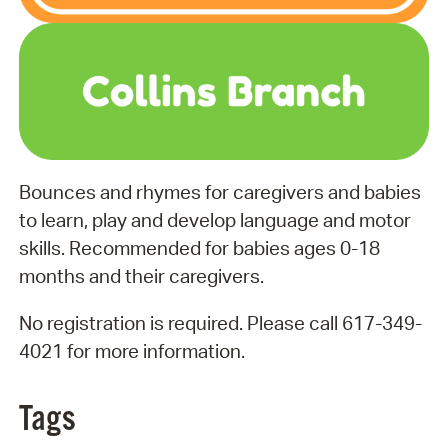
Bounces and rhymes for caregivers and babies
to learn, play and develop language and motor
skills. Recommended for babies ages 0-18
months and their caregivers.
No registration is required. Please call 617-349-
4021 for more information.
Tags