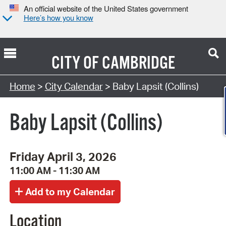
An official website of the United States government
Here’s how you know
CITY OF
CAMBRIDGE
Search Type:
Home
>
City Calendar
> Baby Lapsit (Collins)
Baby Lapsit (Collins)
Friday April 3, 2026
11:00 AM - 11:30 AM
Location