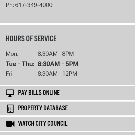
Ph:
617-349-4000
HOURS OF SERVICE
Mon:
8:30AM - 8PM
Tue - Thu:
8:30AM - 5PM
Fri:
8:30AM - 12PM
PAY BILLS ONLINE
PROPERTY DATABASE
WATCH CITY COUNCIL