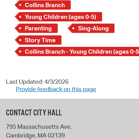
Collins Branch
Young Children (ages 0-5)
Parenting
Sing-Along
Story Time
Collins Branch - Young Children (ages 0-5
Last Updated: 4/3/2026
Provide feedback on this page
CONTACT CITY HALL
795 Massachusetts Ave.
Cambridge
,
MA
02139