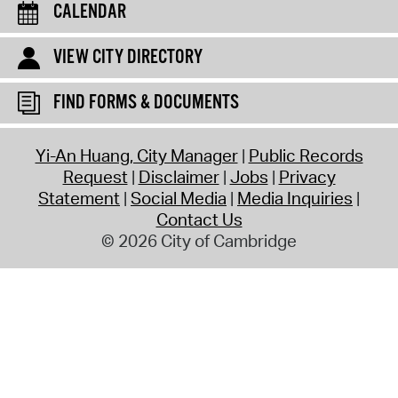
CALENDAR
VIEW CITY DIRECTORY
FIND FORMS & DOCUMENTS
Yi-An Huang, City Manager
Public Records
Request
Disclaimer
Jobs
Privacy
Statement
Social Media
Media Inquiries
Contact Us
© 2026 City of Cambridge