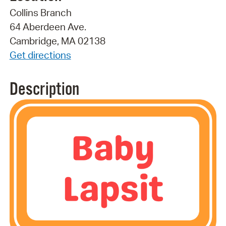
Collins Branch
64 Aberdeen Ave.
Cambridge, MA 02138
Get directions
Description