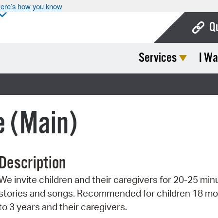
ere’s how you know
Q
Services
I Wa
Bo
Ca
Cit
e (Main)
Con
De
Description
Fo
We invite children and their caregivers for 20-25 min
Mu
stories and songs. Recommended for children 18 m
Ope
to 3 years and their caregivers.