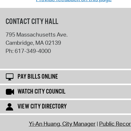
CONTACT CITY HALL
795 Massachusetts Ave.
Cambridge
,
MA
02139
Ph:
617-349-4000
PAY BILLS ONLINE
WATCH CITY COUNCIL
VIEW CITY DIRECTORY
Yi-An Huang, City Manager
Public Reco