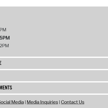
8PM
 5PM
12PM
E
UMENTS
ocial Media
Media Inquiries
Contact Us