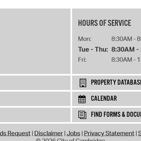
HOURS OF SERVICE
Mon:
8:30AM - 
Tue - Thu:
8:30AM -
Fri:
8:30AM - 
PROPERTY DATABAS
CALENDAR
FIND FORMS & DOC
rds Request
Disclaimer
Jobs
Privacy Statement
S
© 2026 City of Cambridge