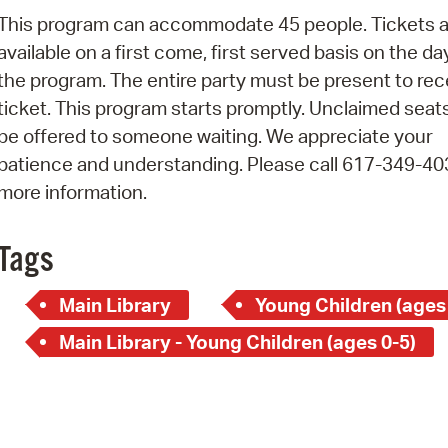
Pay
This program can accommodate 45 people. Tickets a
Pr
available on a first come, first served basis on the da
the program. The entire party must be present to rec
See
ticket. This program starts promptly. Unclaimed seats
Vi
be offered to someone waiting. We appreciate your
patience and understanding. Please call 617-349-40
Wat
more information.
Tags
Main Library
Young Children (ages
Main Library - Young Children (ages 0-5)