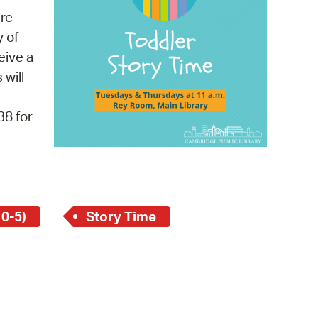
 Bills Online
re
operty Database
y of
eive a
ClickFix
 will
ew News
38 for
ch City Council
 0-5)
Story Time