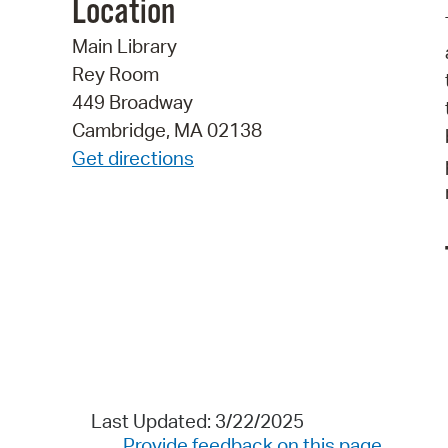
Location
Main Library
Rey Room
449 Broadway
Cambridge, MA 02138
Get directions
Last Updated: 3/22/2025
Provide feedback on this page