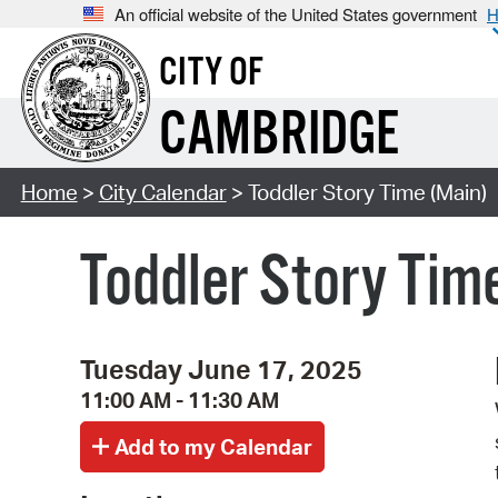
An official website of the United States government
H
CITY OF
CAMBRIDGE
Home
>
City Calendar
> Toddler Story Time (Main)
Toddler Story Tim
Tuesday June 17, 2025
11:00 AM - 11:30 AM