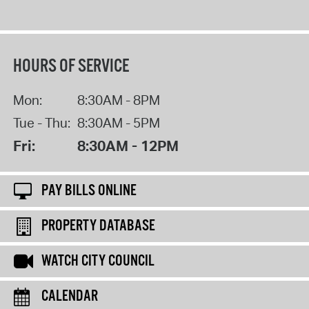
HOURS OF SERVICE
Mon:
8:30AM - 8PM
Tue - Thu:
8:30AM - 5PM
Fri:
8:30AM - 12PM
PAY BILLS ONLINE
PROPERTY DATABASE
WATCH CITY COUNCIL
CALENDAR