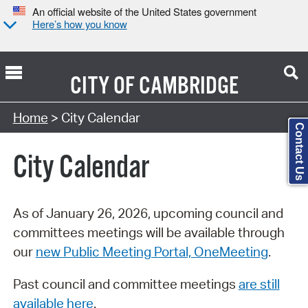
An official website of the United States government
Here’s how you know
CITY OF
CAMBRIDGE
Search Type:
Home
> City Calendar
Contact Us
City Calendar
As of January 26, 2026, upcoming council and
committees meetings will be available through
our
new Public Meeting Portal, OneMeeting
.
Past council and committee meetings
are still
available here
.