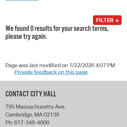
FILTER »
We found 0 results for your search terms,
please try again.
Page was last modified on 1/22/2026 4:07 PM
Provide feedback on this page
CONTACT CITY HALL
795 Massachusetts Ave.
Cambridge
,
MA
02139
Ph:
617-349-4000