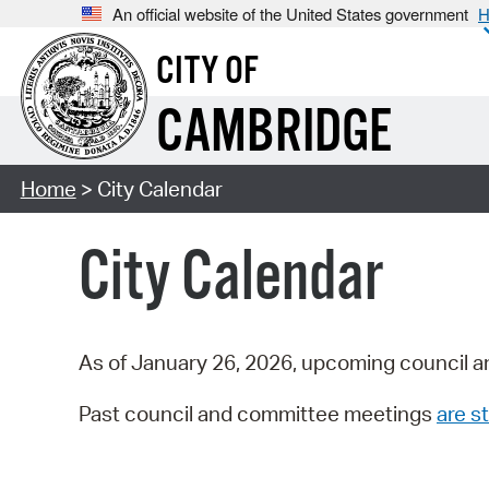
An official website of the United States government
H
CITY OF
CAMBRIDGE
Home
> City Calendar
City Calendar
As of January 26, 2026, upcoming council a
Past council and committee meetings
are st