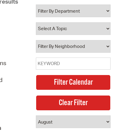
results
 Bills Online
operty Database
ClickFix
ew News
ch City Council
ens
d
a