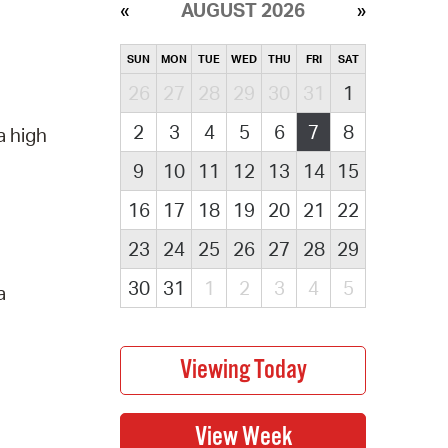
AUGUST 2026
SUN
MON
TUE
WED
THU
FRI
SAT
26
27
28
29
30
31
1
2
3
4
5
6
7
8
a high
9
10
11
12
13
14
15
16
17
18
19
20
21
22
23
24
25
26
27
28
29
30
31
1
2
3
4
5
a