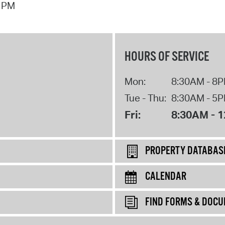
7 PM
HOURS OF SERVICE
Mon:
8:30AM - 8
Tue - Thu:
8:30AM - 5
Fri:
8:30AM - 
PROPERTY DATABAS
CALENDAR
FIND FORMS & DOC