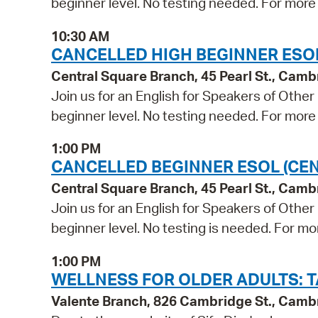
beginner level. No testing needed. For more 
10:30 AM
CANCELLED HIGH BEGINNER ESO
Central Square Branch, 45 Pearl St., Cam
Join us for an English for Speakers of Other
beginner level. No testing needed. For more 
1:00 PM
CANCELLED BEGINNER ESOL (CE
Central Square Branch, 45 Pearl St., Cam
Join us for an English for Speakers of Other
beginner level. No testing is needed. For mo
1:00 PM
WELLNESS FOR OLDER ADULTS: TA
Valente Branch, 826 Cambridge St., Camb