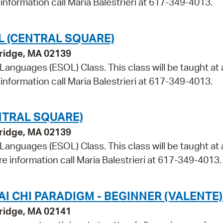
information call Maria Balestrieri at 617-349-4013.
L (CENTRAL SQUARE)
bridge, MA 02139
 Languages (ESOL) Class. This class will be taught at 
information call Maria Balestrieri at 617-349-4013.
NTRAL SQUARE)
bridge, MA 02139
 Languages (ESOL) Class. This class will be taught at 
re information call Maria Balestrieri at 617-349-4013.
I CHI PARADIGM - BEGINNER (VALENTE)
ridge, MA 02141