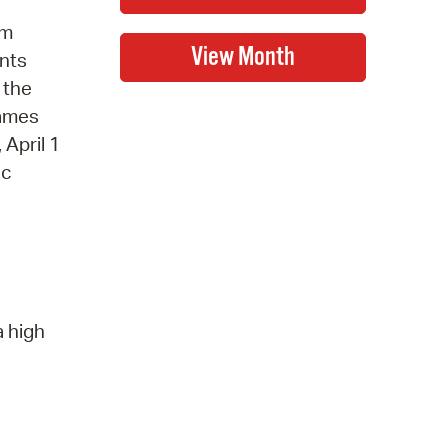
gm
ents
 the
names
April 1
ic
a high