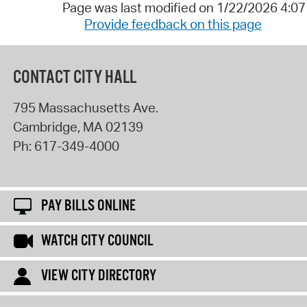
Page was last modified on 1/22/2026 4:0
Provide feedback on this page
CONTACT CITY HALL
795 Massachusetts Ave.
Cambridge
,
MA
02139
Ph:
617-349-4000
PAY BILLS ONLINE
WATCH CITY COUNCIL
VIEW CITY DIRECTORY