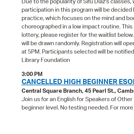
Due to the popularity of Sifu Diaz's classes,
participation in this program will be decided
practice, which focuses on the mind and bo
choreographed in a low impact routine. This 
lottery, please register for the waitlist belo
will be drawn randomly. Registration will 
at 5PM. Participants selected will be notifi
Library Foundation
3:00 PM
CANCELLED HIGH BEGINNER ESO
Central Square Branch, 45 Pearl St., Cam
Join us for an English for Speakers of Other
beginner level. No testing needed. For more 