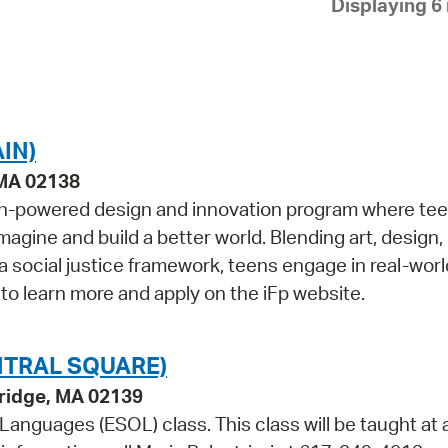
Displaying 6 
Pay
Pr
See
Vi
IN)
Wat
 MA 02138
outh-powered design and innovation program where te
magine and build a better world. Blending art, design,
 a social justice framework, teens engage in real-worl
 to learn more and apply on the iFp website.
NTRAL SQUARE)
bridge, MA 02139
 Languages (ESOL) class. This class will be taught at 