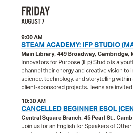
FRIDAY
AUGUST 7
9:00 AM
STEAM ACADEMY: IFP STUDIO (MA
Main Library, 449 Broadway, Cambridge,
Innovators for Purpose (iFp) Studio is a y
channel their energy and creative vision to i
science, technology, and storytelling within
client-sponsored projects. Teens are invited
10:30 AM
CANCELLED BEGINNER ESOL (CE
Central Square Branch, 45 Pearl St., Cam
Join us for an English for Speakers of Other