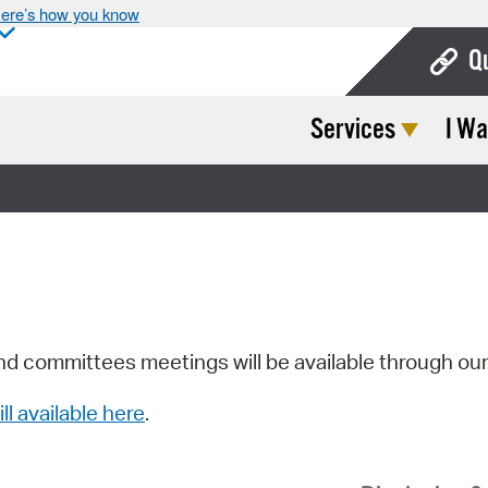
ere’s how you know
Q
Services
I Wa
Bo
Ca
Cit
Con
De
Fo
nd committees meetings will be available through ou
Mu
ill available here
.
Ope