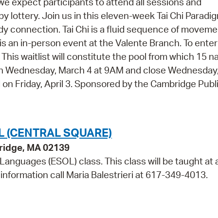
 we expect participants to attend all sessions and
 by lottery. Join us in this eleven-week Tai Chi Paradi
dy connection. Tai Chi is a fluid sequence of movem
is an in-person event at the Valente Branch. To enter
w. This waitlist will constitute the pool from which 15 
open Wednesday, March 4 at 9AM and close Wednesday, 
ed on Friday, April 3. Sponsored by the Cambridge Publ
L (CENTRAL SQUARE)
bridge, MA 02139
 Languages (ESOL) class. This class will be taught at 
information call Maria Balestrieri at 617-349-4013.