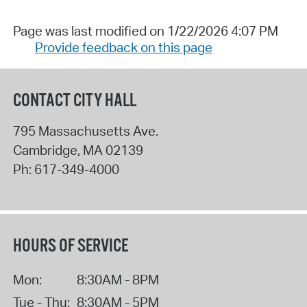
Page was last modified on 1/22/2026 4:07 PM
Provide feedback on this page
CONTACT CITY HALL
795 Massachusetts Ave.
Cambridge
,
MA
02139
Ph:
617-349-4000
HOURS OF SERVICE
Mon:
8:30AM - 8PM
Tue - Thu:
8:30AM - 5PM