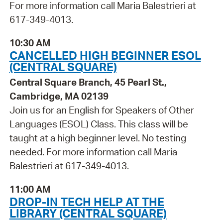
For more information call Maria Balestrieri at
617-349-4013.
10:30 AM
CANCELLED HIGH BEGINNER ESOL
(CENTRAL SQUARE)
Central Square Branch, 45 Pearl St.,
Cambridge, MA 02139
Join us for an English for Speakers of Other
Languages (ESOL) Class. This class will be
taught at a high beginner level. No testing
needed. For more information call Maria
Balestrieri at 617-349-4013.
11:00 AM
DROP-IN TECH HELP AT THE
LIBRARY (CENTRAL SQUARE)