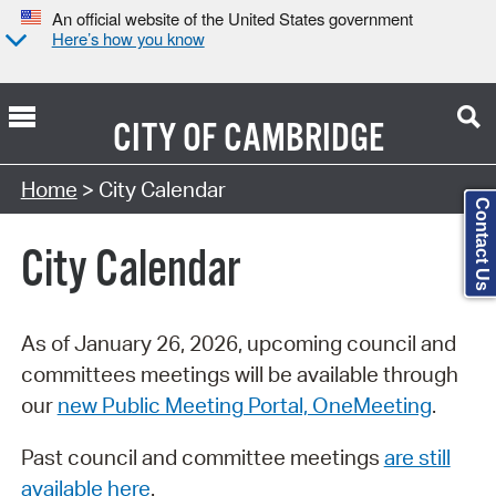
An official website of the United States government
Here’s how you know
CITY OF
CAMBRIDGE
Search Type:
Home
> City Calendar
Contact Us
City Calendar
As of January 26, 2026, upcoming council and
committees meetings will be available through
our
new Public Meeting Portal, OneMeeting
.
Past council and committee meetings
are still
available here
.