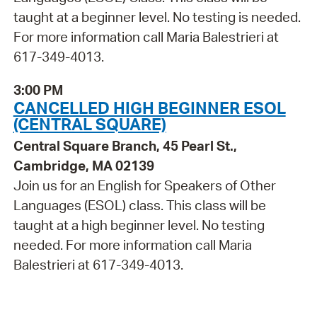
taught at a beginner level. No testing is needed.
For more information call Maria Balestrieri at
617-349-4013.
3:00 PM
CANCELLED HIGH BEGINNER ESOL
(CENTRAL SQUARE)
Central Square Branch, 45 Pearl St.,
Cambridge, MA 02139
Join us for an English for Speakers of Other
Languages (ESOL) class. This class will be
taught at a high beginner level. No testing
needed. For more information call Maria
Balestrieri at 617-349-4013.