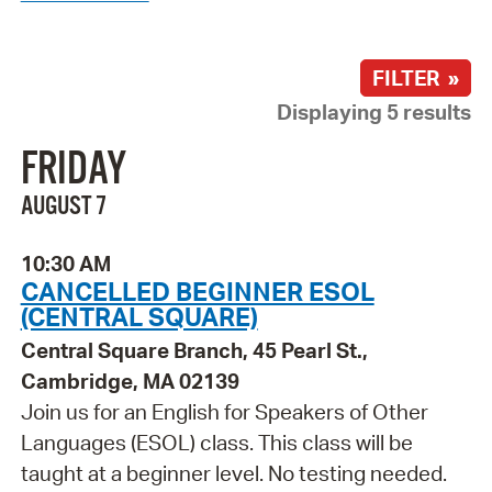
FILTER »
Displaying 5 results
FRIDAY
AUGUST 7
10:30 AM
CANCELLED BEGINNER ESOL
(CENTRAL SQUARE)
Central Square Branch, 45 Pearl St.,
Cambridge, MA 02139
Join us for an English for Speakers of Other
Languages (ESOL) class. This class will be
taught at a beginner level. No testing needed.