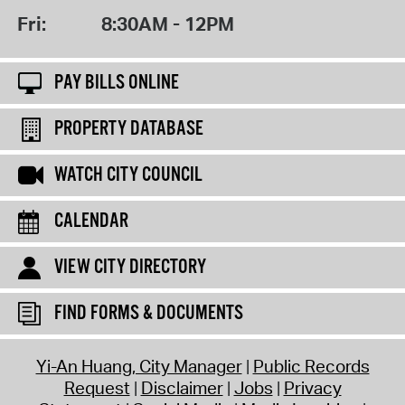
Fri:
8:30AM - 12PM
PAY BILLS ONLINE
PROPERTY DATABASE
WATCH CITY COUNCIL
CALENDAR
VIEW CITY DIRECTORY
FIND FORMS & DOCUMENTS
Yi-An Huang, City Manager
Public Records
Request
Disclaimer
Jobs
Privacy