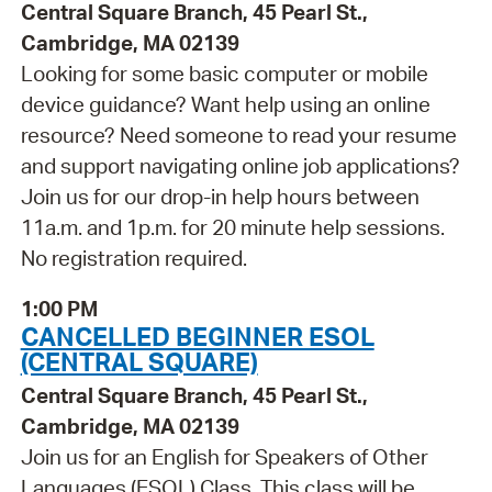
Central Square Branch, 45 Pearl St.,
Cambridge, MA 02139
Looking for some basic computer or mobile
device guidance? Want help using an online
resource? Need someone to read your resume
and support navigating online job applications?
Join us for our drop-in help hours between
11a.m. and 1p.m. for 20 minute help sessions.
No registration required.
1:00 PM
CANCELLED BEGINNER ESOL
(CENTRAL SQUARE)
Central Square Branch, 45 Pearl St.,
Cambridge, MA 02139
Join us for an English for Speakers of Other
Languages (ESOL) Class. This class will be