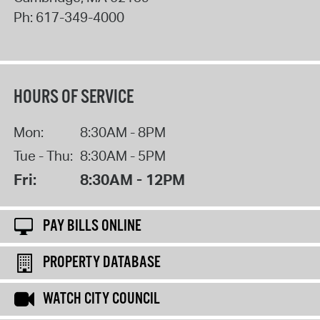
Ph:
617-349-4000
HOURS OF SERVICE
Mon:
8:30AM - 8PM
Tue - Thu:
8:30AM - 5PM
Fri:
8:30AM - 12PM
PAY BILLS ONLINE
PROPERTY DATABASE
WATCH CITY COUNCIL