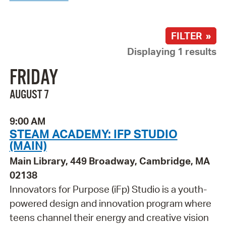
FILTER »
Displaying 1 results
FRIDAY
AUGUST 7
9:00 AM
STEAM ACADEMY: IFP STUDIO
(MAIN)
Main Library, 449 Broadway, Cambridge, MA
02138
Innovators for Purpose (iFp) Studio is a youth-
powered design and innovation program where
teens channel their energy and creative vision