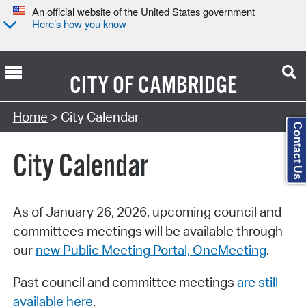
An official website of the United States government
Here’s how you know
CITY OF
CAMBRIDGE
Search Type:
Home
> City Calendar
Contact Us
City Calendar
As of January 26, 2026, upcoming council and
committees meetings will be available through
our
new Public Meeting Portal, OneMeeting
.
Past council and committee meetings
are still
available here
.