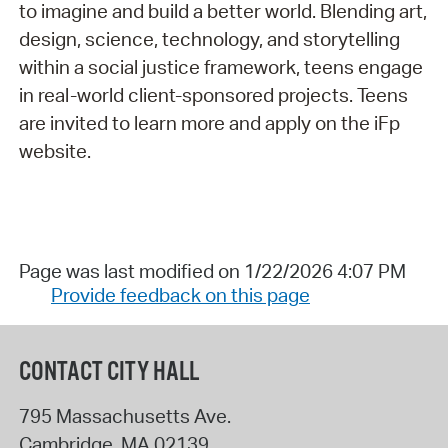
to imagine and build a better world. Blending art,
design, science, technology, and storytelling
within a social justice framework, teens engage
in real-world client-sponsored projects. Teens
are invited to learn more and apply on the iFp
website.
Page was last modified on 1/22/2026 4:07 PM
Provide feedback on this page
CONTACT CITY HALL
795 Massachusetts Ave.
Cambridge
,
MA
02139