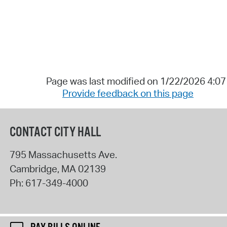
Page was last modified on 1/22/2026 4:0
Provide feedback on this page
CONTACT CITY HALL
795 Massachusetts Ave.
Cambridge
,
MA
02139
Ph:
617-349-4000