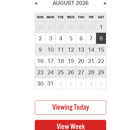
AUGUST 2026
SUN
MON
TUE
WED
THU
FRI
SAT
26
27
28
29
30
31
1
2
3
4
5
6
7
8
9
10
11
12
13
14
15
16
17
18
19
20
21
22
23
24
25
26
27
28
29
30
31
1
2
3
4
5