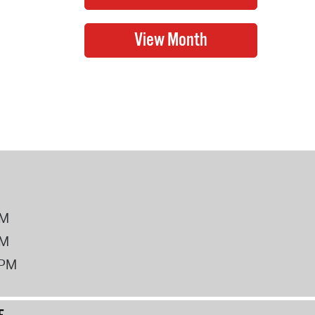
PM
PM
2PM