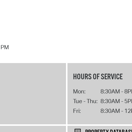
7 PM
HOURS OF SERVICE
Mon:
8:30AM - 8
Tue - Thu:
8:30AM - 5
Fri:
8:30AM - 1