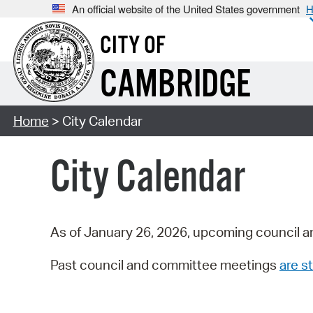
An official website of the United States government
H
CITY OF
CAMBRIDGE
Home
> City Calendar
City Calendar
As of January 26, 2026, upcoming council a
Past council and committee meetings
are st