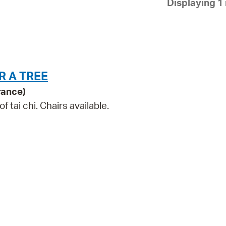
Displaying 1 
Pay
Pr
See
Vi
R A TREE
Wat
rance)
tai chi. Chairs available.