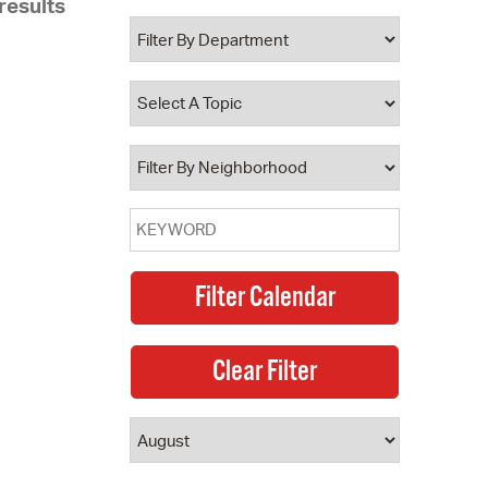
results
 Bills Online
operty Database
ClickFix
ew News
ch City Council