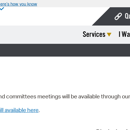
ere’s how you know
Q
Services
I Wa
Bo
Ca
Cit
Con
De
Fo
nd committees meetings will be available through ou
Mu
ill available here
.
Ope