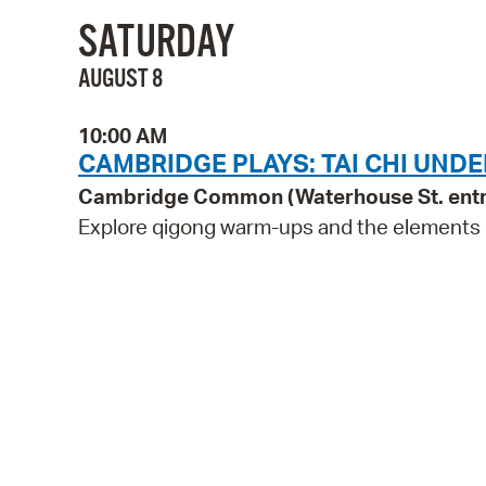
SATURDAY
AUGUST 8
10:00 AM
CAMBRIDGE PLAYS: TAI CHI UNDE
Cambridge Common (Waterhouse St. ent
Explore qigong warm-ups and the elements of 