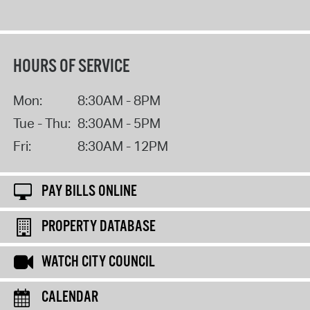
HOURS OF SERVICE
Mon:
8:30AM - 8PM
Tue - Thu:
8:30AM - 5PM
Fri:
8:30AM - 12PM
PAY BILLS ONLINE
PROPERTY DATABASE
WATCH CITY COUNCIL
CALENDAR