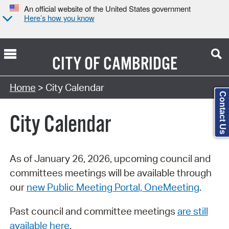
An official website of the United States government
Here’s how you know
CITY OF
CAMBRIDGE
Search Type:
Home
> City Calendar
Contact Us
City Calendar
As of January 26, 2026, upcoming council and
committees meetings will be available through
our
new Public Meeting Portal, OneMeeting
.
Past council and committee meetings
are still
available here
.