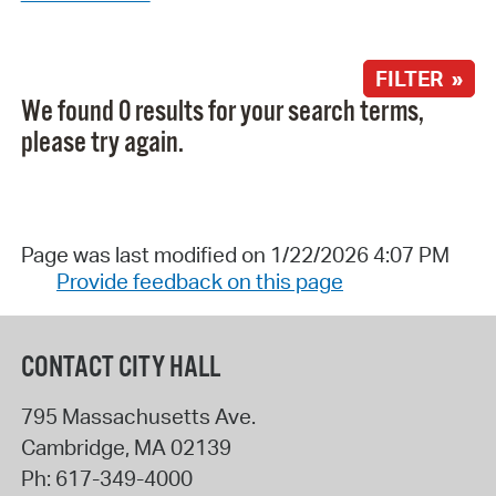
FILTER »
We found 0 results for your search terms,
please try again.
Page was last modified on 1/22/2026 4:07 PM
Provide feedback on this page
CONTACT CITY HALL
795 Massachusetts Ave.
Cambridge
,
MA
02139
Ph:
617-349-4000