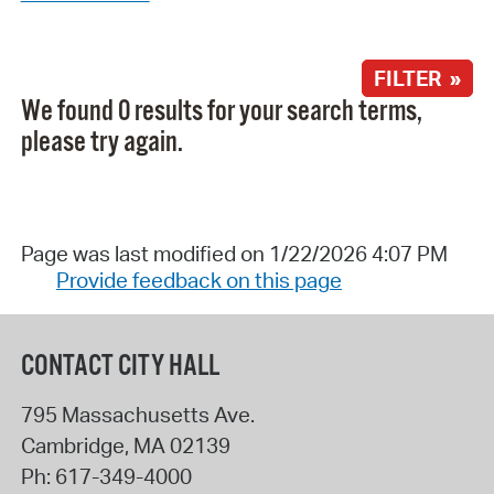
FILTER »
We found 0 results for your search terms,
please try again.
Page was last modified on 1/22/2026 4:07 PM
Provide feedback on this page
CONTACT CITY HALL
795 Massachusetts Ave.
Cambridge
,
MA
02139
Ph:
617-349-4000