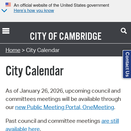
An official website of the United States government
Here’s how you know
CITY OF
CAMBRIDGE
Search Type:
Home
> City Calendar
Contact Us
City Calendar
As of January 26, 2026, upcoming council and
committees meetings will be available through
our
new Public Meeting Portal, OneMeeting
.
Past council and committee meetings
are still
available here
.