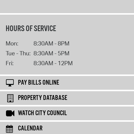
HOURS OF SERVICE
Mon:
8:30AM - 8PM
Tue - Thu:
8:30AM - 5PM
Fri:
8:30AM - 12PM
PAY BILLS ONLINE
PROPERTY DATABASE
WATCH CITY COUNCIL
CALENDAR